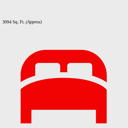
3094 Sq. Ft.
(Approx)