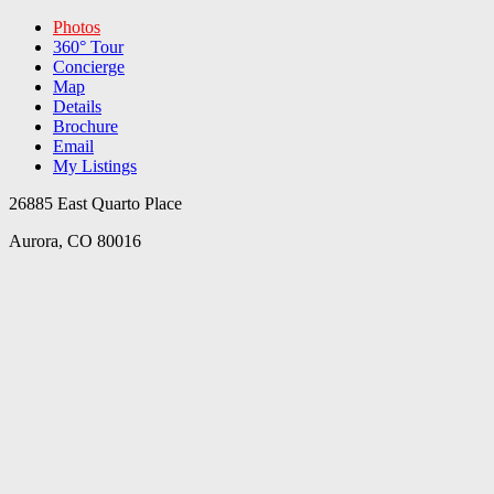
Photos
360° Tour
Concierge
Map
Details
Brochure
Email
My Listings
26885 East Quarto Place
Aurora, CO 80016