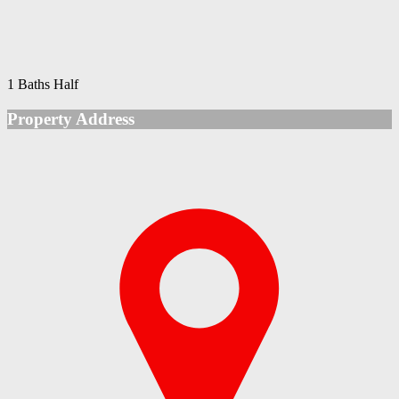
1 Baths Half
Property Address