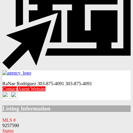
RaNae Rodriguez
303-875-4091
303-875-4091
Contact
Agent Website
Listing Information
MLS #
9257590
Status