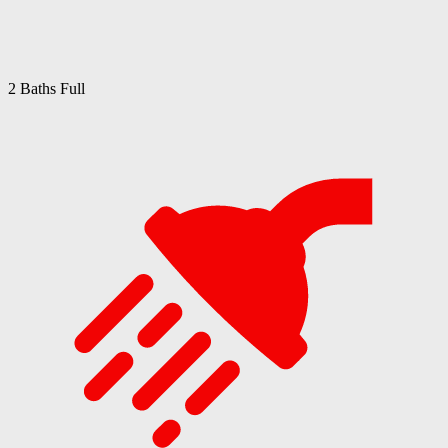
2 Baths Full