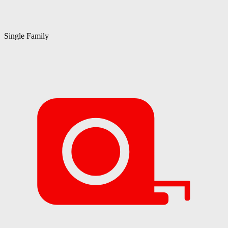
Single Family