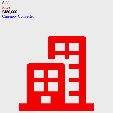
Sold
Price
$480,000
Currency Converter