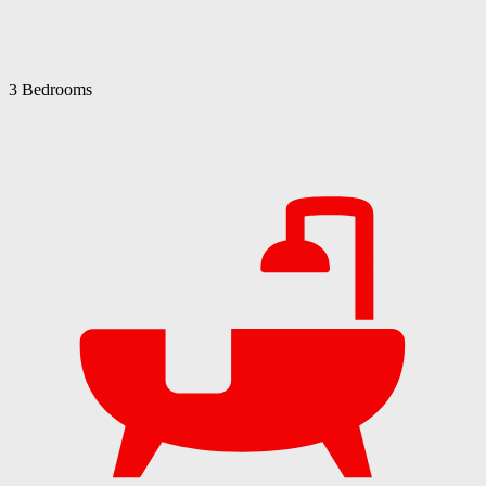
3 Bedrooms