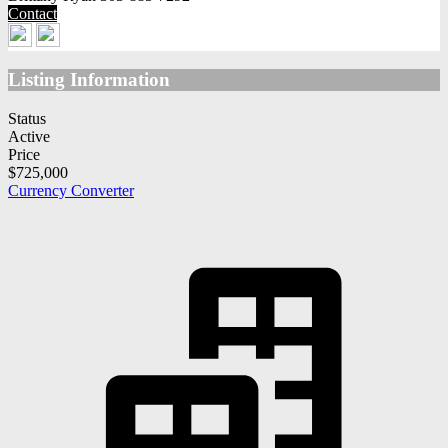
Contact
Listing Information
Status
Active
Price
$725,000
Currency Converter