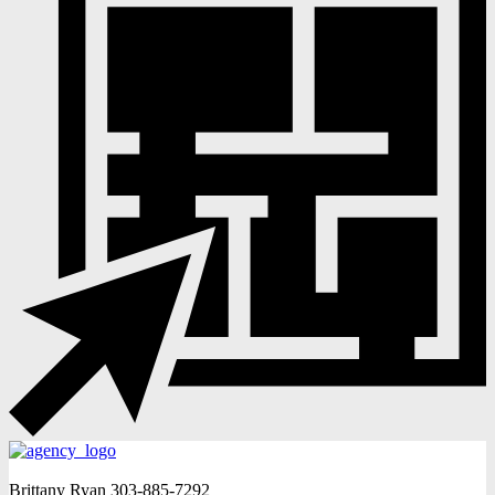
Brittany Ryan
303-885-7292