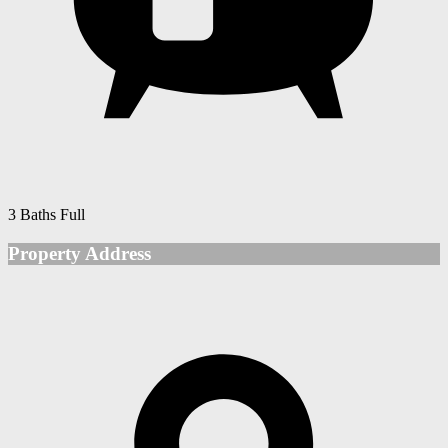
3 Baths Full
Property Address