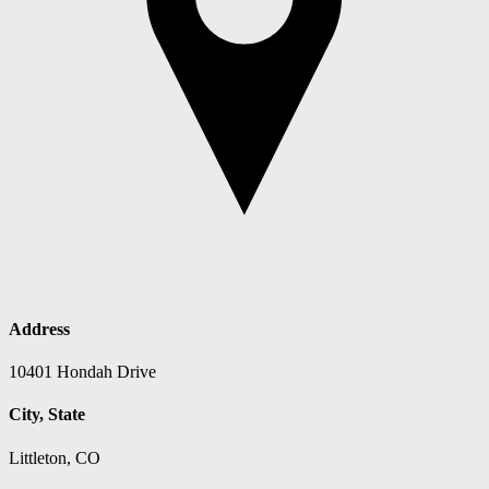
Address
10401 Hondah Drive
City, State
Littleton, CO