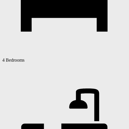
4 Bedrooms