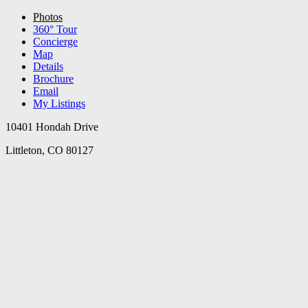
Photos
360° Tour
Concierge
Map
Details
Brochure
Email
My Listings
10401 Hondah Drive
Littleton, CO 80127