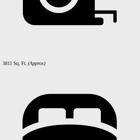
3811 Sq. Ft.
(Approx)