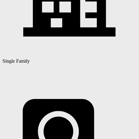
Single Family