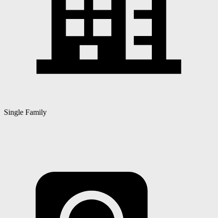
Single Family