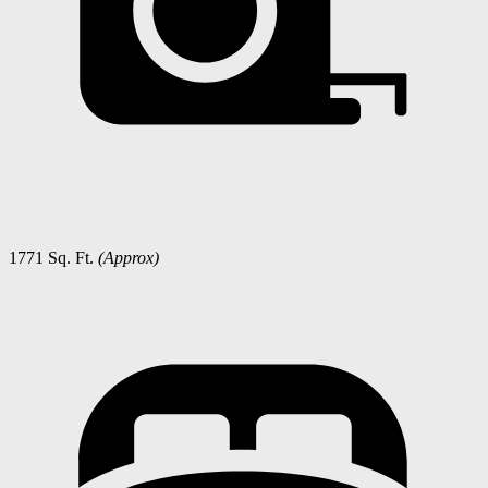
1771 Sq. Ft.
(Approx)