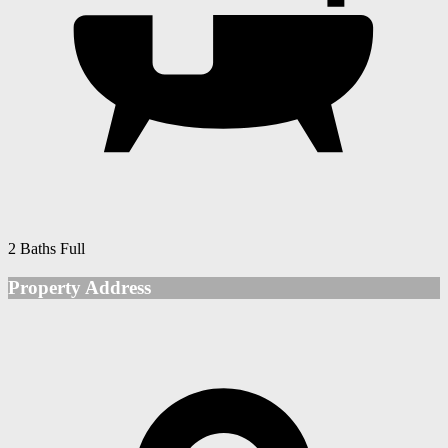
2 Baths Full
Property Address