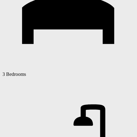
3 Bedrooms