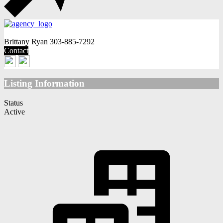
Brittany Ryan
303-885-7292
Contact
Listing Information
Status
Active