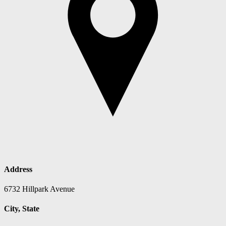
Address
6732 Hillpark Avenue
City, State