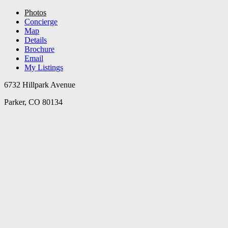
Photos
Concierge
Map
Details
Brochure
Email
My Listings
6732 Hillpark Avenue
Parker, CO 80134