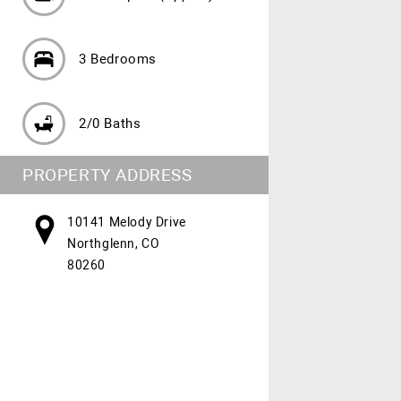
3 Bedrooms
2/0 Baths
PROPERTY ADDRESS
10141 Melody Drive
Northglenn, CO
80260