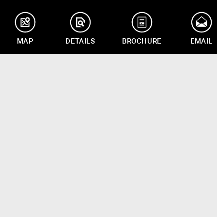
MAP
DETAILS
BROCHURE
EMAIL