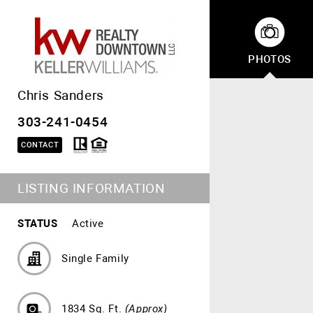
PHOTOS
Chris Sanders
303-241-0454
CONTACT
LISTING INFORMATION
STATUS
Active
Single Family
1834 Sq. Ft.
(Approx)