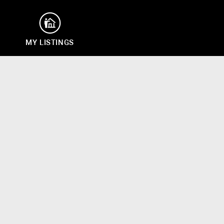
MY LISTINGS