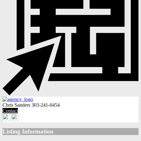
Chris Sanders
303-241-0454
Contact
Listing Information