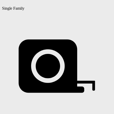
Single Family