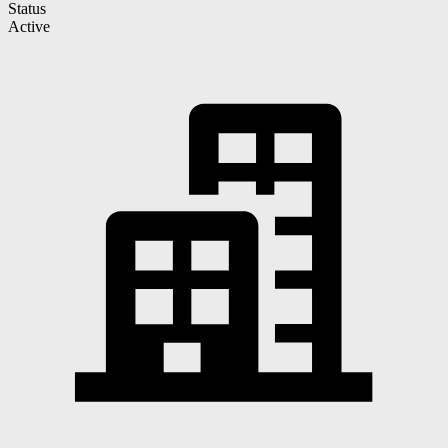
Status
Active