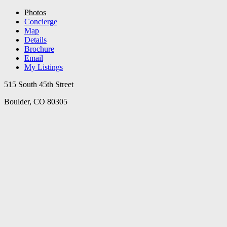
Photos
Concierge
Map
Details
Brochure
Email
My Listings
515 South 45th Street
Boulder, CO 80305