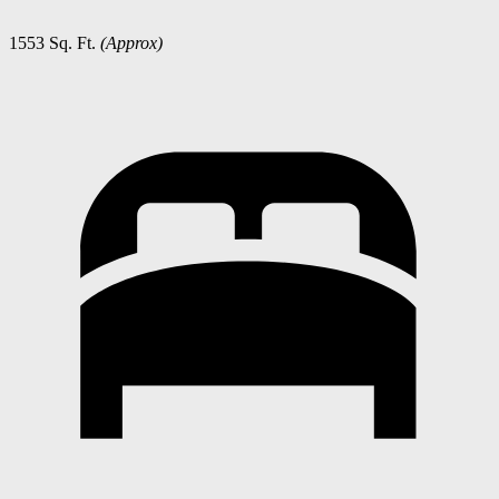
1553 Sq. Ft.
(Approx)