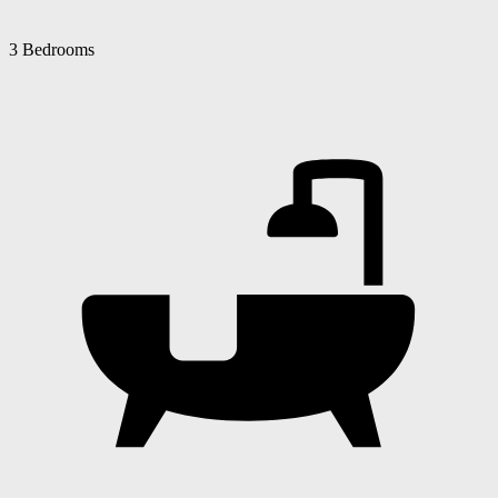
3 Bedrooms