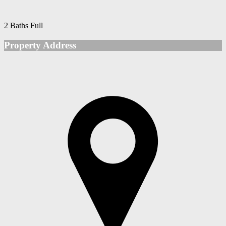
2 Baths Full
Property Address