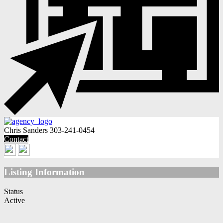
Chris Sanders
303-241-0454
Contact
Listing Information
Status
Active