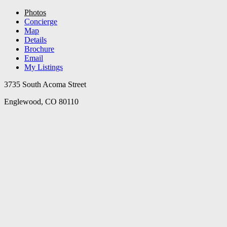
Photos
Concierge
Map
Details
Brochure
Email
My Listings
3735 South Acoma Street
Englewood, CO 80110