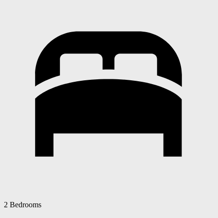
2 Bedrooms