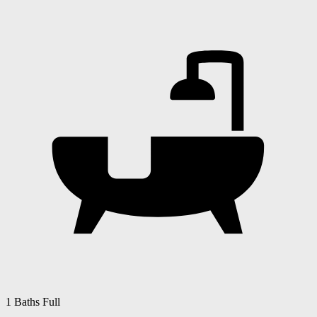
1 Baths Full