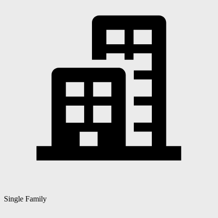
Single Family