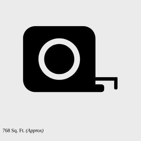
768 Sq. Ft.
(Approx)