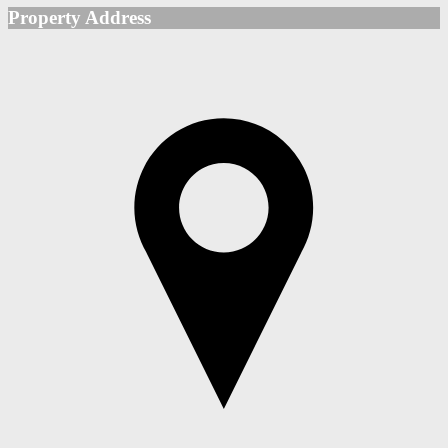
Property Address