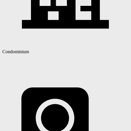
Condominium