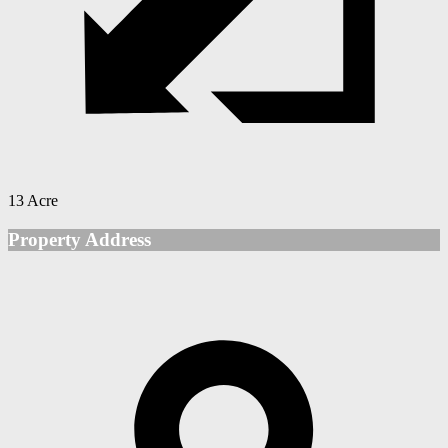
13 Acre
Property Address