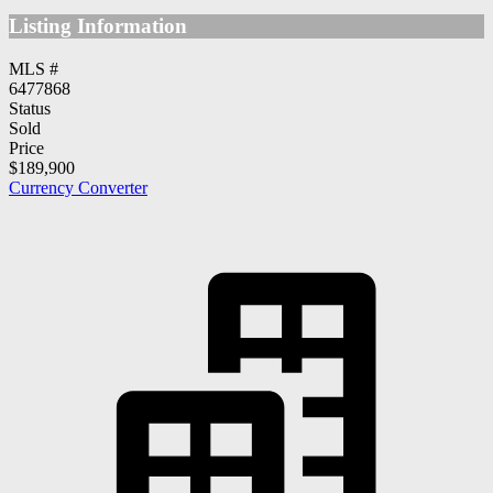
Listing Information
MLS #
6477868
Status
Sold
Price
$189,900
Currency Converter