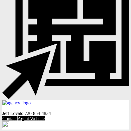
Jeff Lovato
720-854-4834
Contact
Agent Website