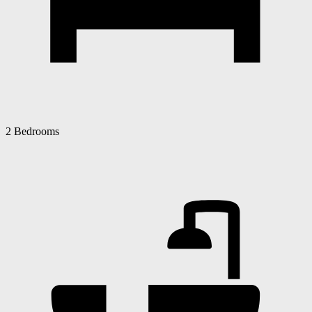
2 Bedrooms