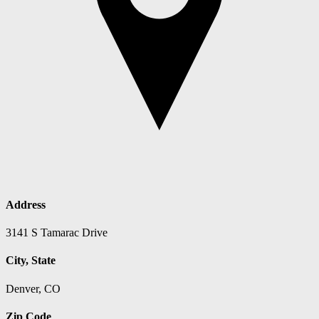
Address
3141 S Tamarac Drive
City, State
Denver, CO
Zip Code