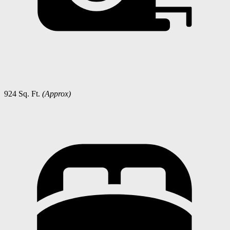
924 Sq. Ft.
(Approx)