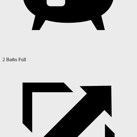
2 Baths Full