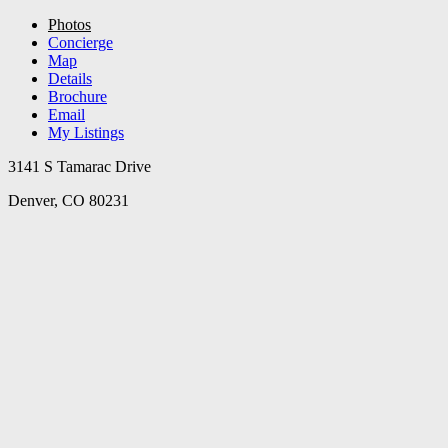
Photos
Concierge
Map
Details
Brochure
Email
My Listings
3141 S Tamarac Drive
Denver, CO 80231