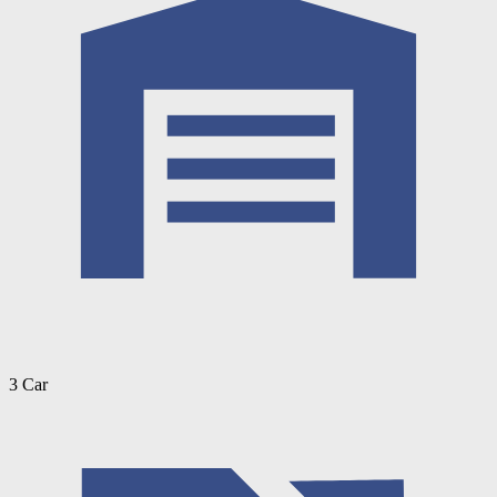
3 Car