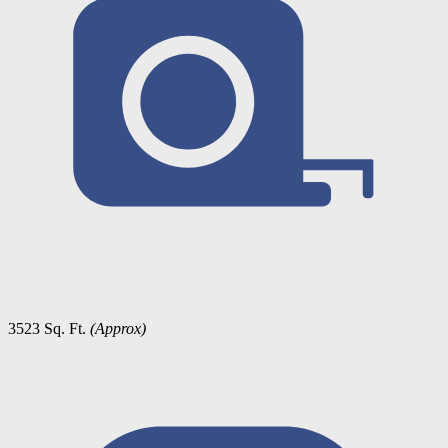
3523 Sq. Ft.
(Approx)