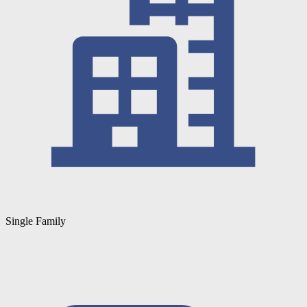
Single Family