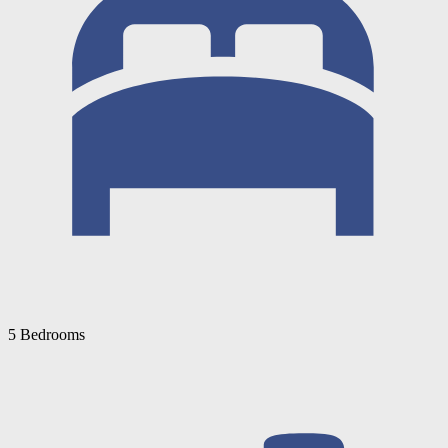
5 Bedrooms