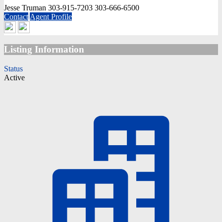
Jesse Truman
303-915-7203
303-666-6500
Contact
Agent Profile
Listing Information
Status
Active