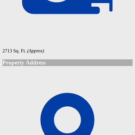
2713 Sq. Ft.
(Approx)
Property Address