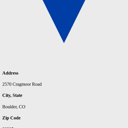
Address
2570 Cragmoor Road
City, State
Boulder, CO
Zip Code