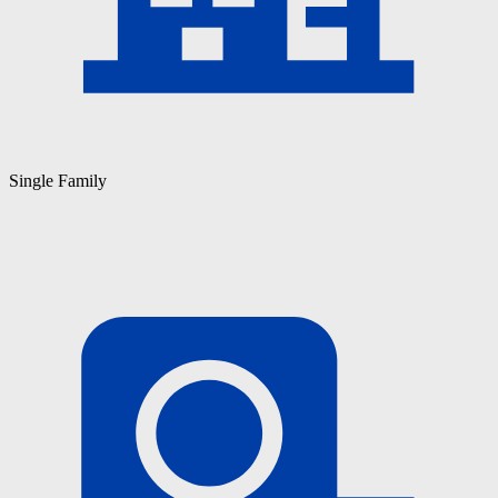
Single Family