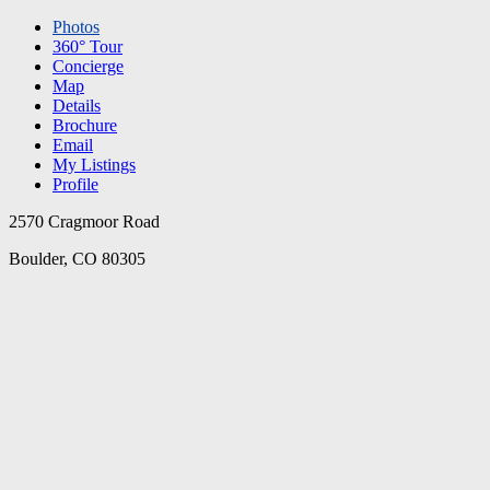
Photos
360° Tour
Concierge
Map
Details
Brochure
Email
My Listings
Profile
2570 Cragmoor Road
Boulder, CO 80305