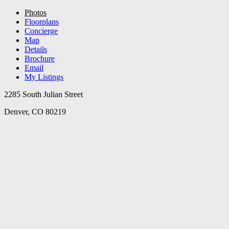
Photos
Floorplans
Concierge
Map
Details
Brochure
Email
My Listings
2285 South Julian Street
Denver, CO 80219