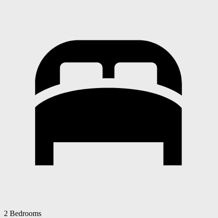
2 Bedrooms