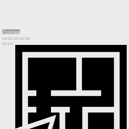
Floorplan