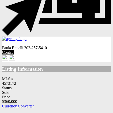
Paula Battelli
303-257-5410
Contact
Listing Information
MLS #
4573172
Status
Sold
Price
$360,000
Currency Converter