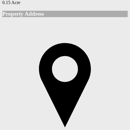
0.15 Acre
Property Address