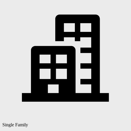
Single Family