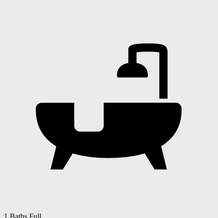
1 Baths Full