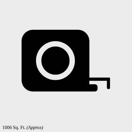
1006 Sq. Ft.
(Approx)