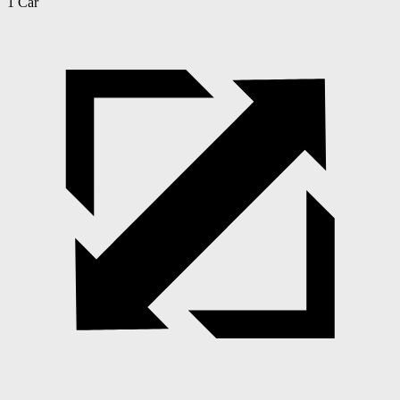
1 Car