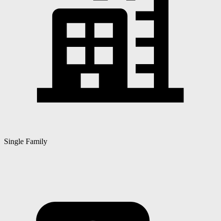
Single Family