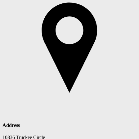
Address
10836 Truckee Circle