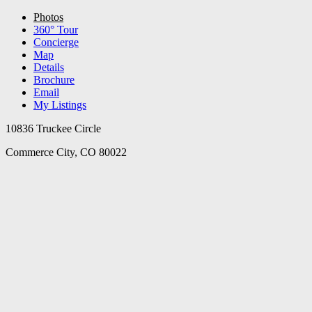
Photos
360° Tour
Concierge
Map
Details
Brochure
Email
My Listings
10836 Truckee Circle
Commerce City, CO 80022