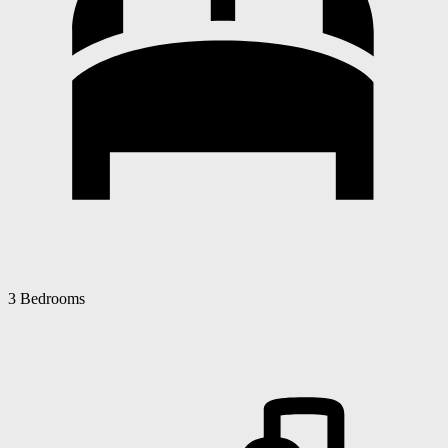
3 Bedrooms