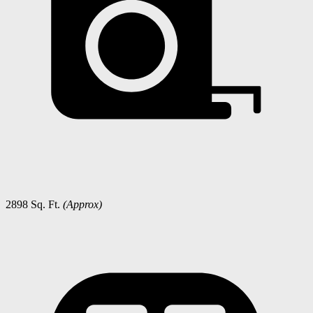
2898 Sq. Ft.
(Approx)