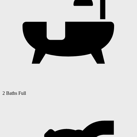
2 Baths Full