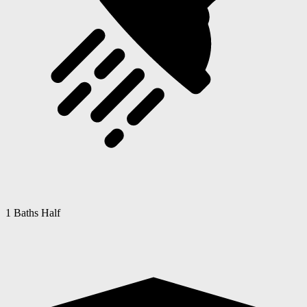
1 Baths Half