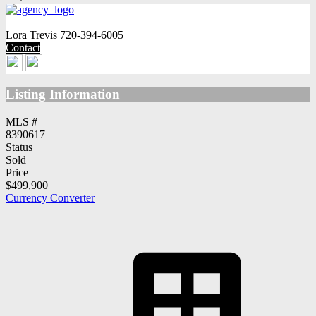
Lora Trevis
720-394-6005
Contact
Listing Information
MLS #
8390617
Status
Sold
Price
$499,900
Currency Converter