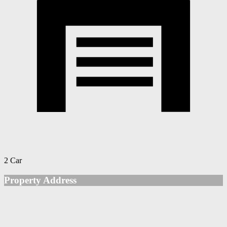
2 Car
Property Address