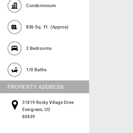
Condominium
836 Sq. Ft.
(Approx)
2 Bedrooms
1/0 Baths
PROPERTY ADDRESS
31819 Rocky Village Drive
Evergreen, CO
80439