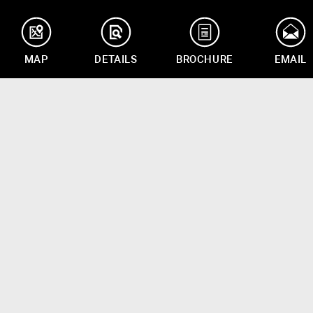
MAP
DETAILS
BROCHURE
EMAIL