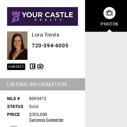
PHOTOS
Lora Trevis
720-394-6005
CONTACT
LISTING INFORMATION
MLS #
8095472
STATUS
Sold
PRICE
$355,000
Currency Converter