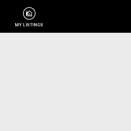
MY LISTINGS