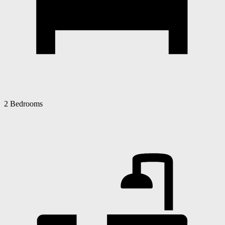
2 Bedrooms