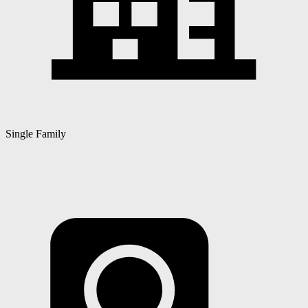
Single Family