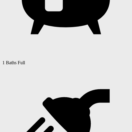
1 Baths Full