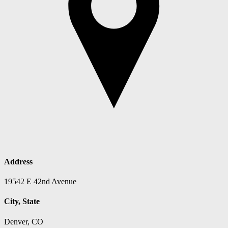
Address
19542 E 42nd Avenue
City, State
Denver, CO