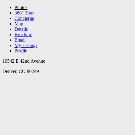
Photos
360° Tour
Concierge
Map
Details
Brochure
Email
My Listings
Profile
19542 E 42nd Avenue
Denver, CO 80249