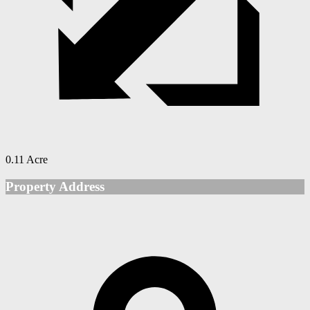
0.11 Acre
Property Address