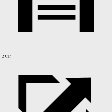
2 Car