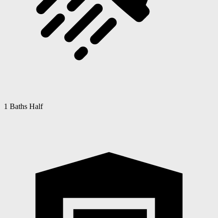
1 Baths Half