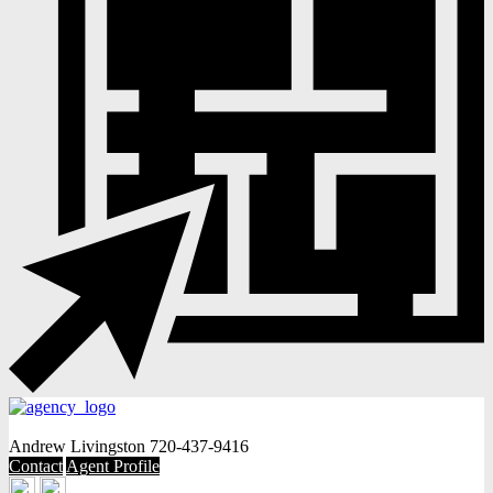
Andrew Livingston
720-437-9416
Contact
Agent Profile