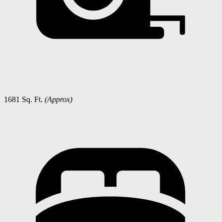
1681 Sq. Ft.
(Approx)