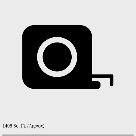
1408 Sq. Ft.
(Approx)