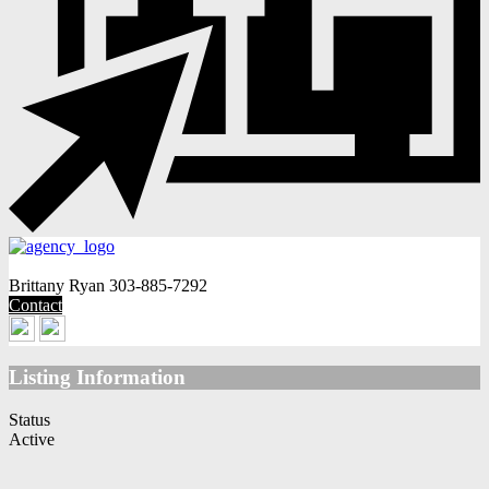
Brittany Ryan
303-885-7292
Contact
Listing Information
Status
Active