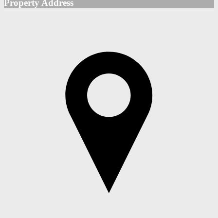
Property Address