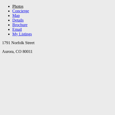
Photos
Concierge
Map
Details
Brochure
Email
My Listings
1791 Norfolk Street
Aurora, CO 80011