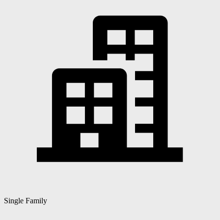
Single Family