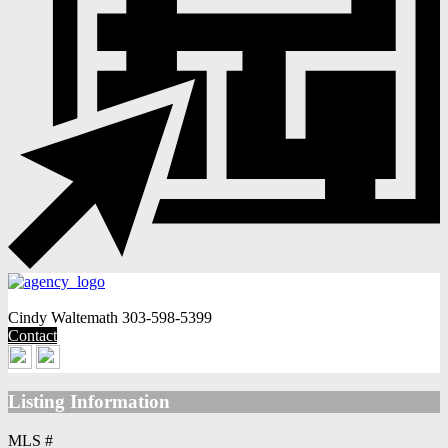
Cindy Waltemath
303-598-5399
Contact
Listing Information
MLS #