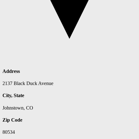
Address
2137 Black Duck Avenue
City, State
Johnstown, CO
Zip Code
80534