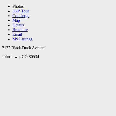
Photos
360° Tour
Concierge
Map
Details
Brochure
Email
My Listings
2137 Black Duck Avenue
Johnstown, CO 80534