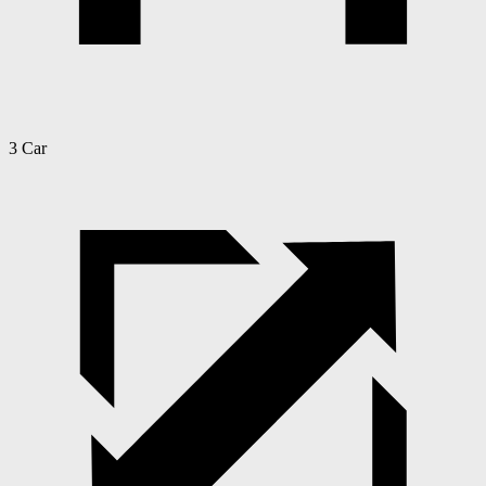
3 Car