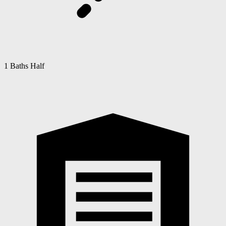
1 Baths Half