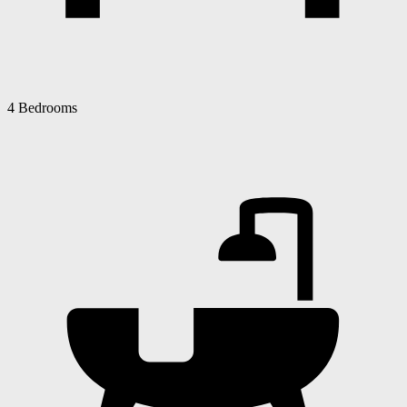
4 Bedrooms