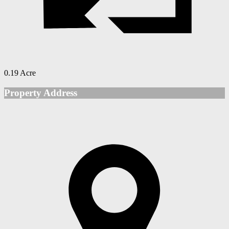
0.19 Acre
Property Address