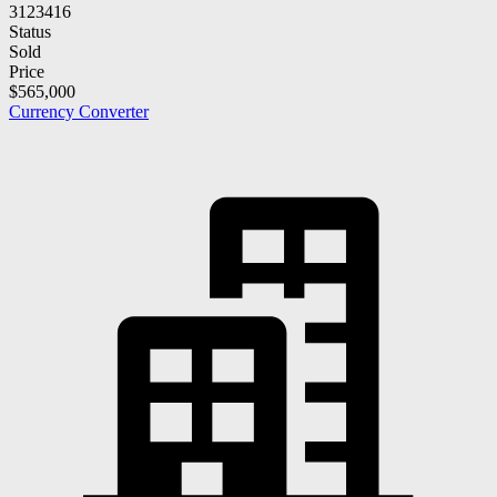
3123416
Status
Sold
Price
$565,000
Currency Converter