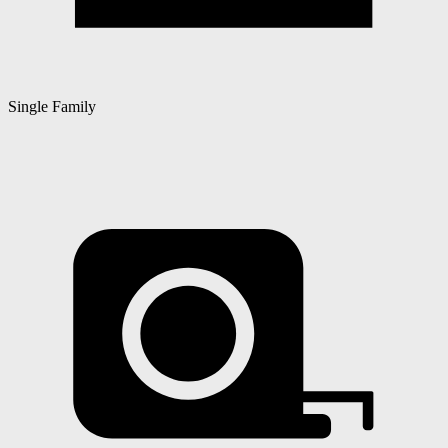
Single Family