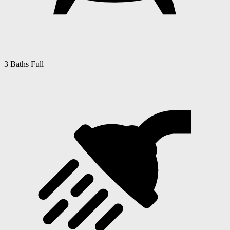
3 Baths Full