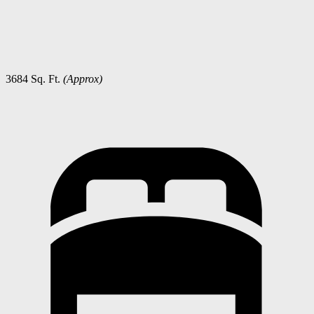
3684 Sq. Ft.
(Approx)