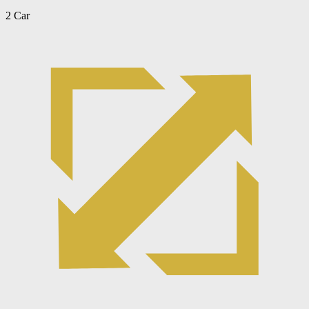
2 Car