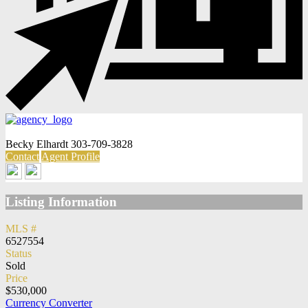
Becky Elhardt
303-709-3828
Contact
Agent Profile
Listing Information
MLS #
6527554
Status
Sold
Price
$530,000
Currency Converter