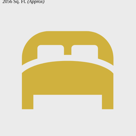
2056 Sq. Ft.
(Approx)