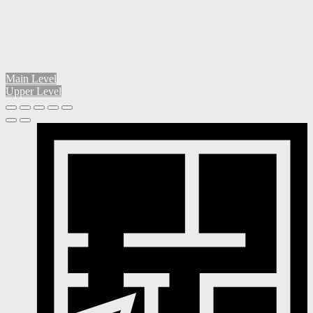
Main Level
Upper Level