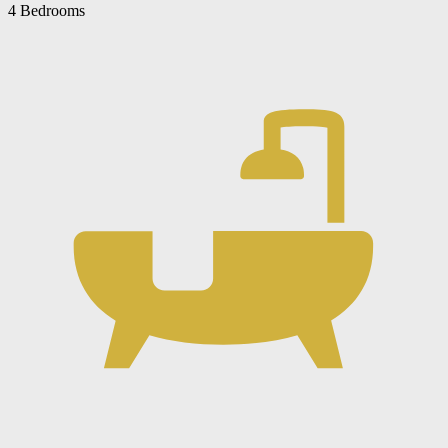
4 Bedrooms