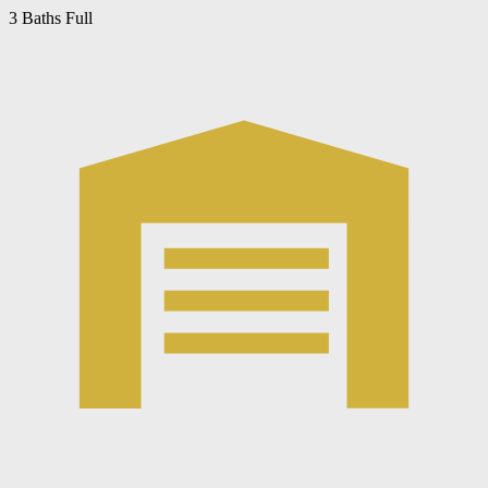
3 Baths Full