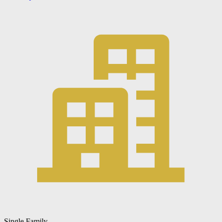
Single Family