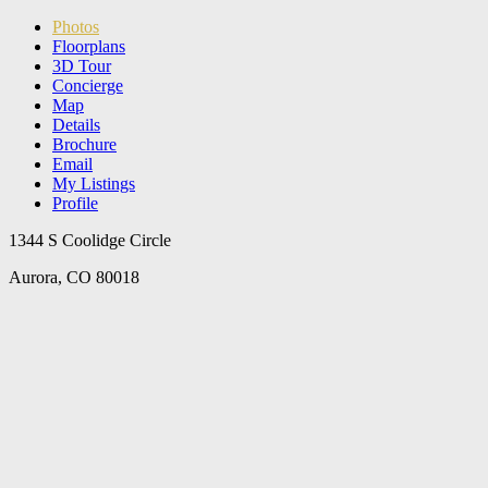
Photos
Floorplans
3D Tour
Concierge
Map
Details
Brochure
Email
My Listings
Profile
1344 S Coolidge Circle
Aurora, CO 80018