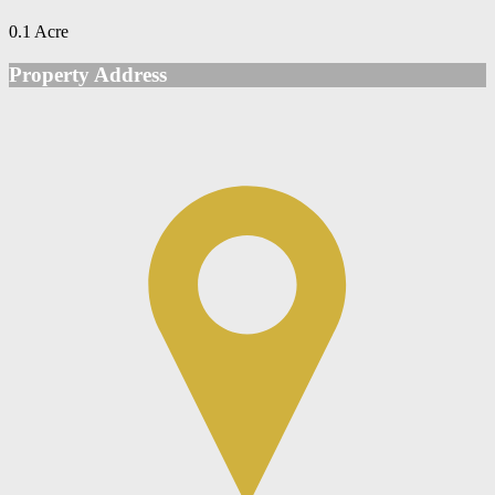
0.1 Acre
Property Address