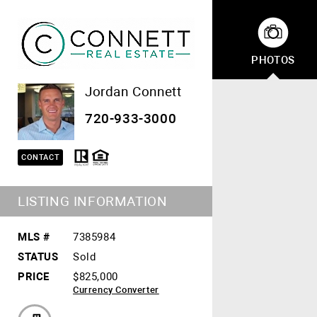
PHOTOS
Jordan Connett
720-933-3000
CONTACT
LISTING INFORMATION
MLS #
7385984
STATUS
Sold
PRICE
$825,000
Currency Converter