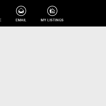
E
EMAIL
MY LISTINGS