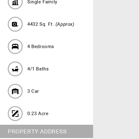
Single Family
4432 Sq. Ft.
(Approx)
4 Bedrooms
4/1 Baths
3 Car
0.23 Acre
PROPERTY ADDRESS