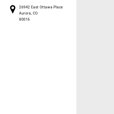
26942 East Ottawa Place
Aurora, CO
80016