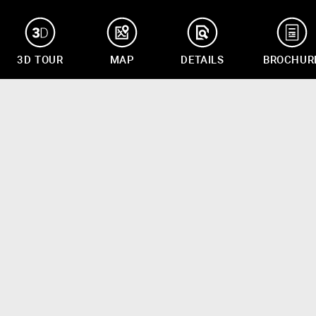
3D TOUR
MAP
DETAILS
BROCHUR