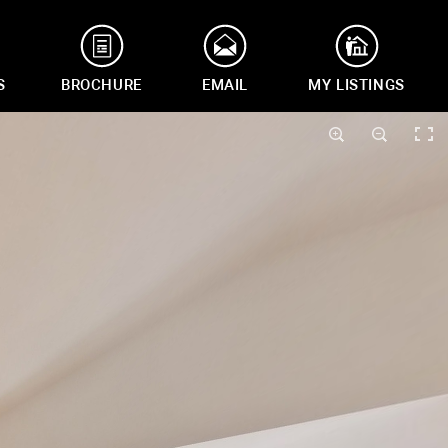
S
BROCHURE
EMAIL
MY LISTINGS