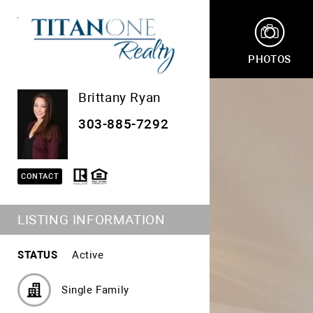
PHOTOS
Brittany Ryan
303-885-7292
CONTACT
LISTING INFORMATION
STATUS
Active
Single Family