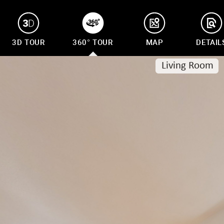
3D TOUR
360° TOUR
MAP
DETAIL