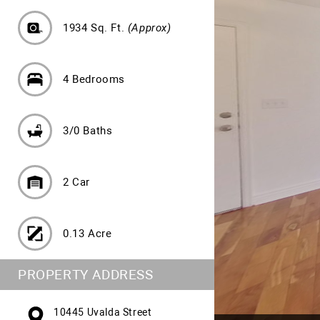
1934 Sq. Ft.
(Approx)
4 Bedrooms
3/0 Baths
2 Car
0.13 Acre
PROPERTY ADDRESS
10445 Uvalda Street