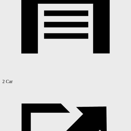
2 Car