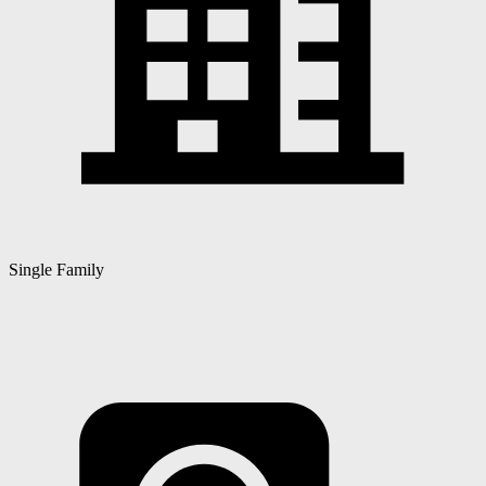
Single Family