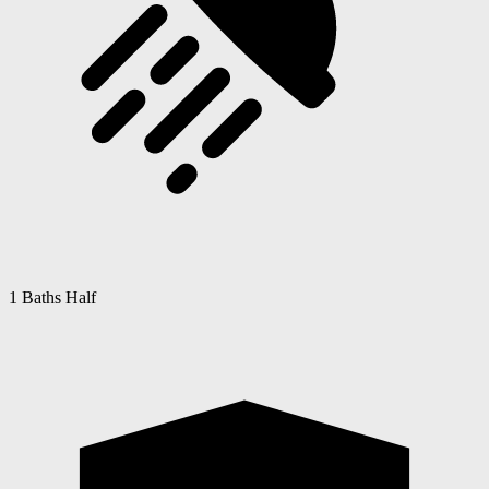
1 Baths Half