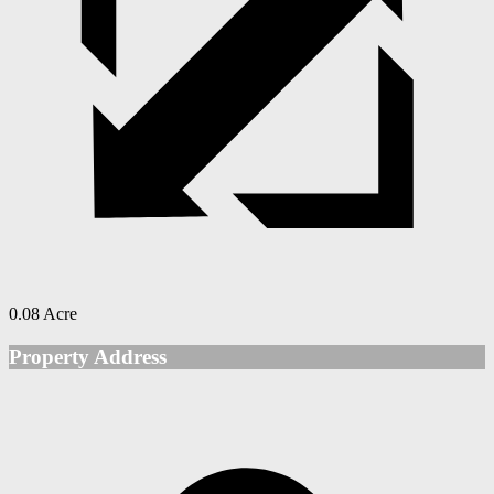
0.08 Acre
Property Address