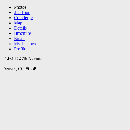
Photos
3D Tour
Concierge
Map
Details
Brochure
Email
My Listings
Profile
21461 E 47th Avenue
Denver, CO 80249