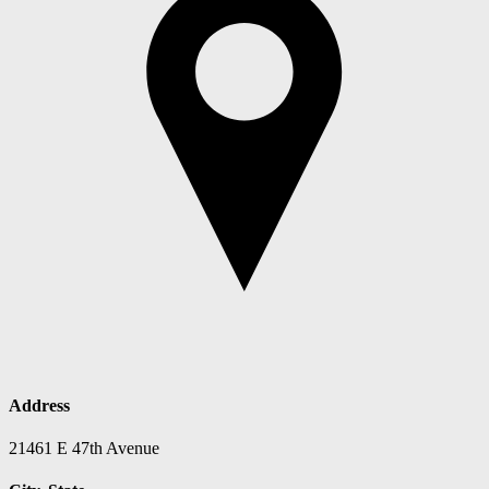
Address
21461 E 47th Avenue