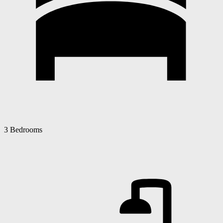
3 Bedrooms