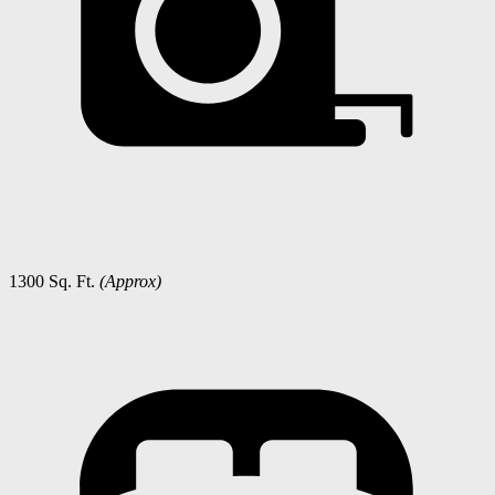
1300 Sq. Ft.
(Approx)