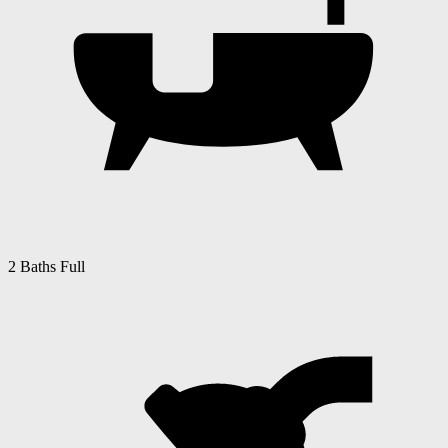
2 Baths Full