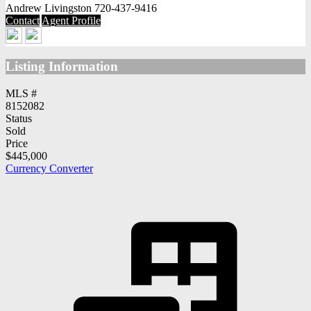
Andrew Livingston
720-437-9416
Contact
Agent Profile
Listing Information
MLS #
8152082
Status
Sold
Price
$445,000
Currency Converter