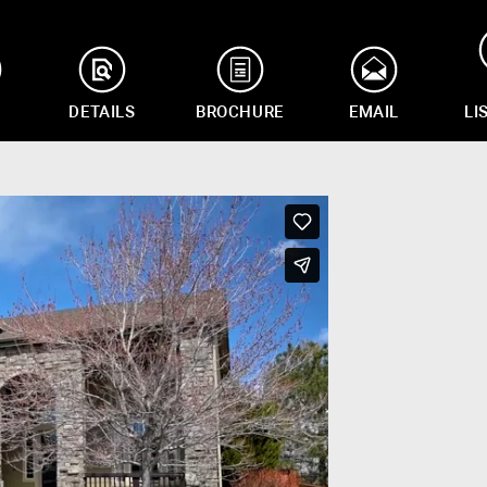
DETAILS
BROCHURE
EMAIL
LI