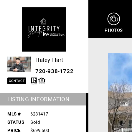
PHOTOS
Haley Hart
720-938-1722
CONTACT
LISTING INFORMATION
MLS #
6281417
STATUS
Sold
PRICE
$699,500