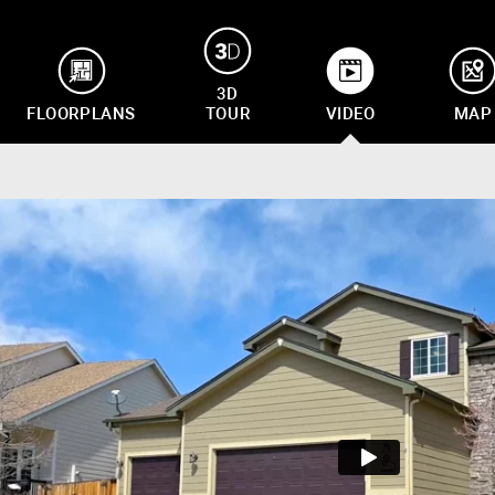
3D
FLOORPLANS
TOUR
VIDEO
MAP