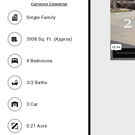
Currency Converter
Single Family
3938 Sq. Ft.
(Approx)
4 Bedrooms
3/2 Baths
3 Car
0.21 Acre