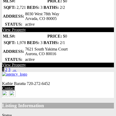
MLS#:
PRICE:
$0
SQFT:
2,721
BEDS:
3
BATHS:
2/2
8030 West 78th Way
ADDRESS:
Arvada, CO 80005
STATUS:
active
View Property
MLS#:
PRICE:
$0
SQFT:
1,978
BEDS:
3
BATHS:
2/1
7621 South Yakima Court
ADDRESS:
Aurora, CO 80016
STATUS:
active
View Property
1
2
3
→
Kathie Baratta
720-272-6452
Contact
Listing Information
Status