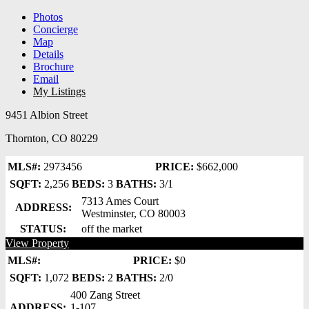
Photos
Concierge
Map
Details
Brochure
Email
My Listings
9451 Albion Street
Thornton, CO 80229
MLS#:
2973456
PRICE:
$662,000
SQFT:
2,256
BEDS:
3
BATHS:
3/1
7313 Ames Court
ADDRESS:
Westminster, CO 80003
STATUS:
off the market
View Property
MLS#:
PRICE:
$0
SQFT:
1,072
BEDS:
2
BATHS:
2/0
400 Zang Street
ADDRESS:
1-107