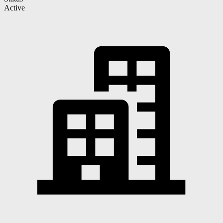
Active