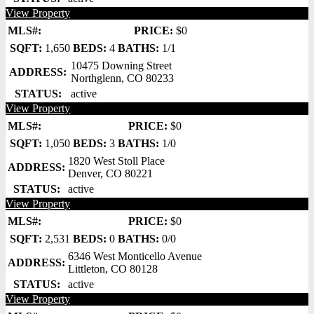
View Property
MLS#:
PRICE:
$0
SQFT:
1,650
BEDS:
4
BATHS:
1/1
10475 Downing Street
ADDRESS:
Northglenn, CO 80233
STATUS:
active
View Property
MLS#:
PRICE:
$0
SQFT:
1,050
BEDS:
3
BATHS:
1/0
1820 West Stoll Place
ADDRESS:
Denver, CO 80221
STATUS:
active
View Property
MLS#:
PRICE:
$0
SQFT:
2,531
BEDS:
0
BATHS:
0/0
6346 West Monticello Avenue
ADDRESS:
Littleton, CO 80128
STATUS:
active
View Property