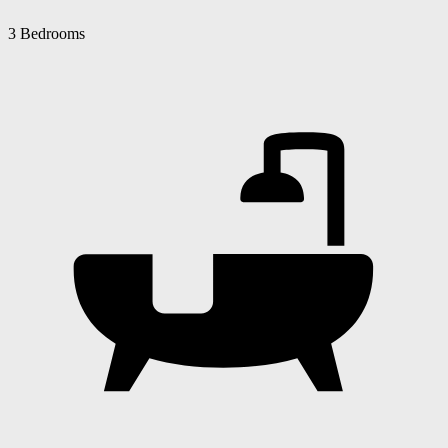
3 Bedrooms