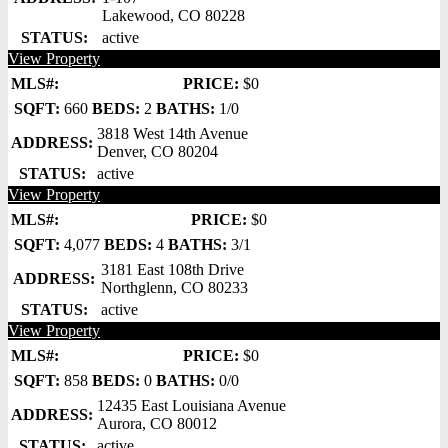
Lakewood, CO 80228
STATUS:
active
View Property
MLS#:
PRICE:
$0
SQFT:
660
BEDS:
2
BATHS:
1/0
3818 West 14th Avenue
ADDRESS:
Denver, CO 80204
STATUS:
active
View Property
MLS#:
PRICE:
$0
SQFT:
4,077
BEDS:
4
BATHS:
3/1
3181 East 108th Drive
ADDRESS:
Northglenn, CO 80233
STATUS:
active
View Property
MLS#:
PRICE:
$0
SQFT:
858
BEDS:
0
BATHS:
0/0
12435 East Louisiana Avenue
ADDRESS:
Aurora, CO 80012
STATUS:
active