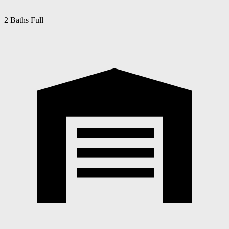
2 Baths Full