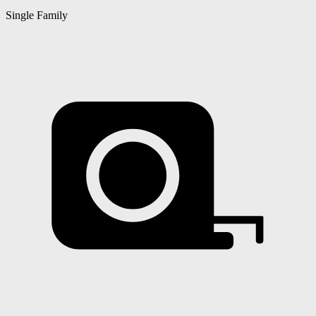
Single Family