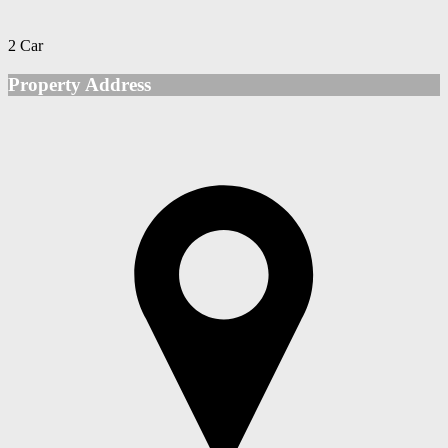
2 Car
Property Address