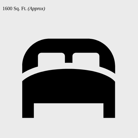
1600 Sq. Ft.
(Approx)