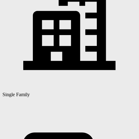
Single Family