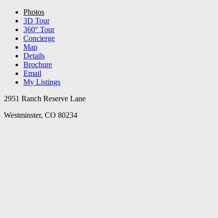
Photos
3D Tour
360° Tour
Concierge
Map
Details
Brochure
Email
My Listings
2951 Ranch Reserve Lane
Westminster, CO 80234