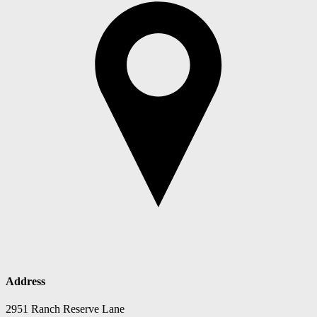
Address
2951 Ranch Reserve Lane