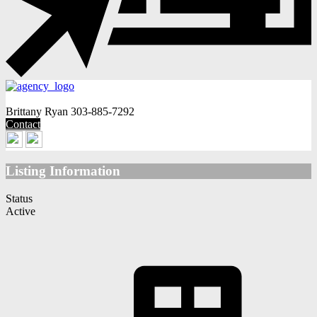
Brittany Ryan
303-885-7292
Contact
Listing Information
Status
Active