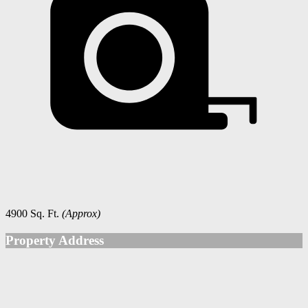
4900 Sq. Ft.
(Approx)
Property Address