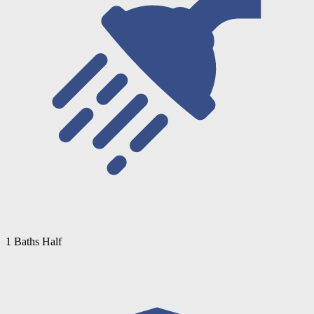
1 Baths Half