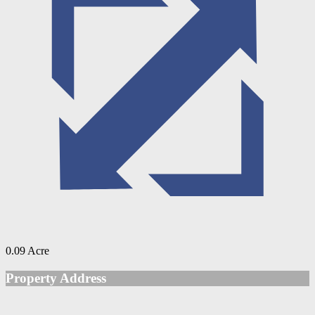
0.09 Acre
Property Address