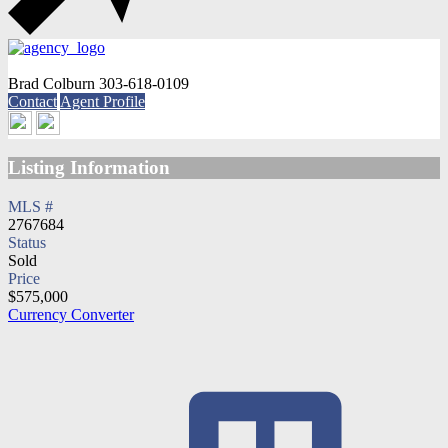
Brad Colburn
303-618-0109
Contact
Agent Profile
Listing Information
MLS #
2767684
Status
Sold
Price
$575,000
Currency Converter