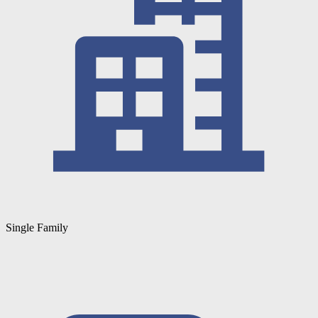
Single Family