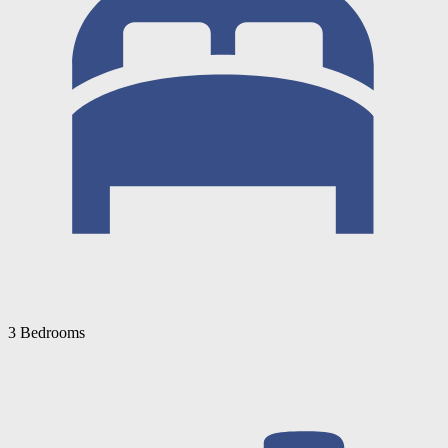
3 Bedrooms