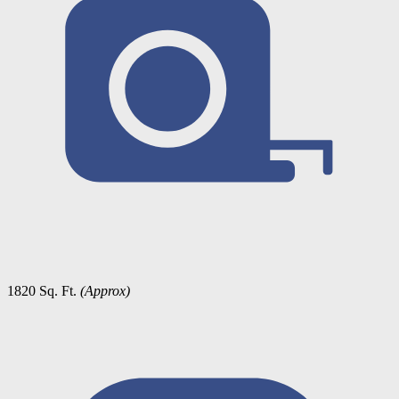
1820 Sq. Ft.
(Approx)