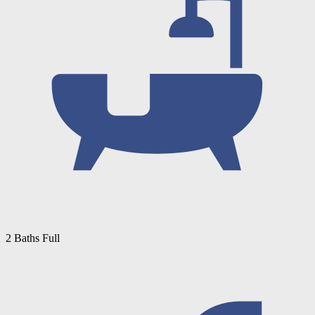
2 Baths Full