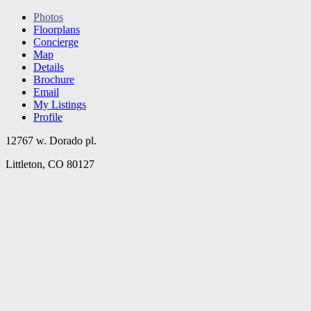
Photos
Floorplans
Concierge
Map
Details
Brochure
Email
My Listings
Profile
12767 w. Dorado pl.
Littleton, CO 80127