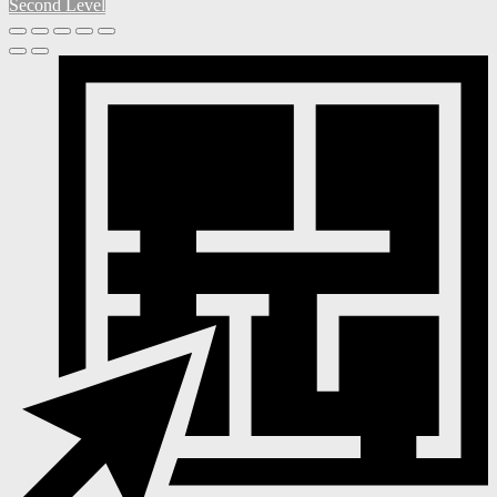
Second Level