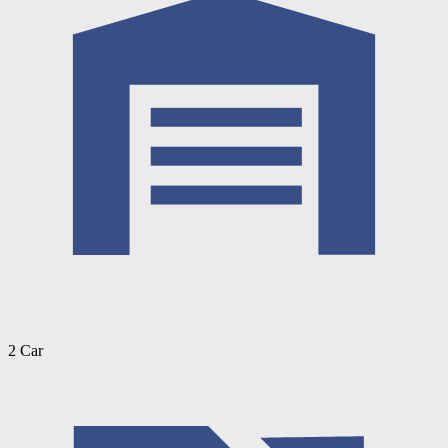
2 Car