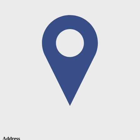
Address