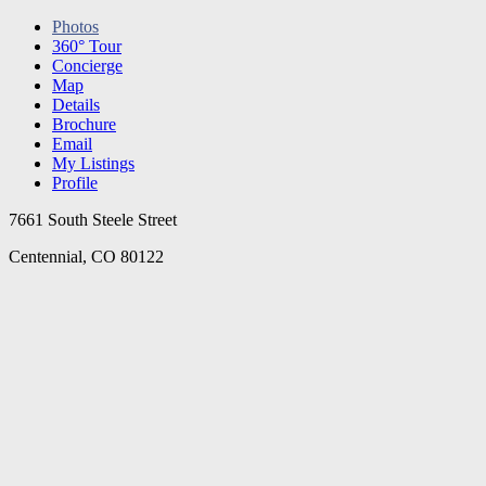
Photos
360° Tour
Concierge
Map
Details
Brochure
Email
My Listings
Profile
7661 South Steele Street
Centennial, CO 80122