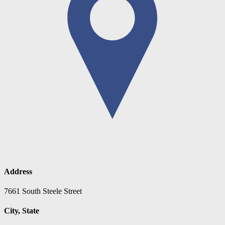
Address
7661 South Steele Street
City, State