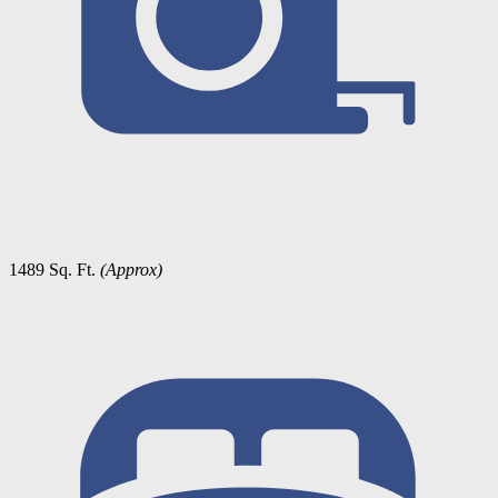
1489 Sq. Ft.
(Approx)