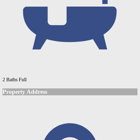
2 Baths Full
Property Address