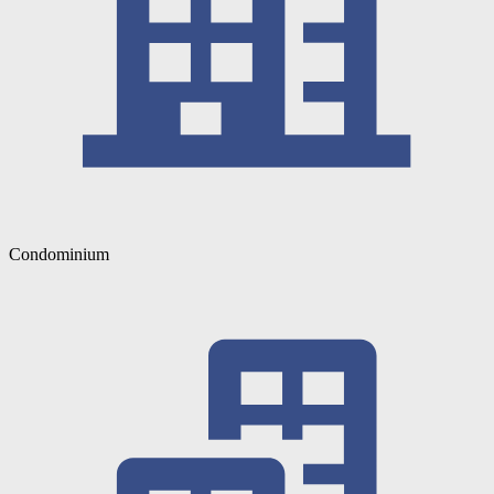
Condominium