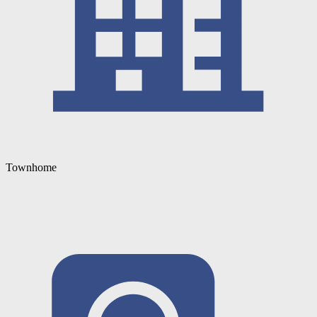
Townhome