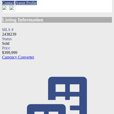
Contact
Agent Profile
Listing Information
MLS #
2438239
Status
Sold
Price
$399,999
Currency Converter