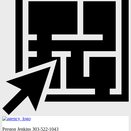
Preston Jenkins
303-522-1043