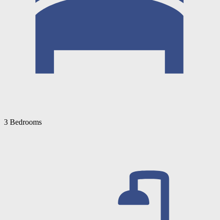
3 Bedrooms