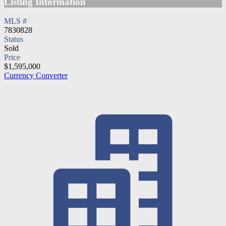
Listing Information
MLS #
7830828
Status
Sold
Price
$1,595,000
Currency Converter