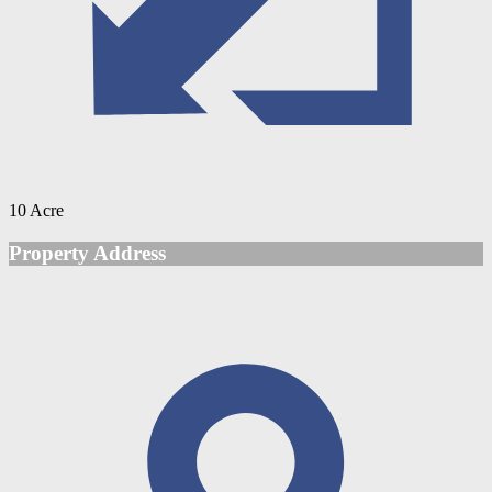
10 Acre
Property Address