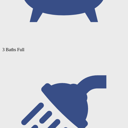
3 Baths Full