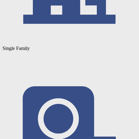
Single Family