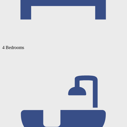
4 Bedrooms