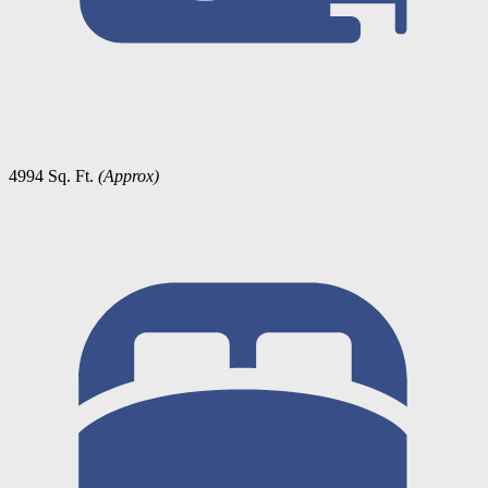
4994 Sq. Ft.
(Approx)