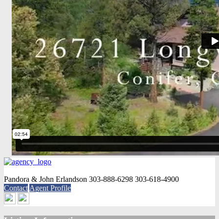
Pandora & John Erlandson
303-888-6298
303-618-4900
Contact
Agent Profile