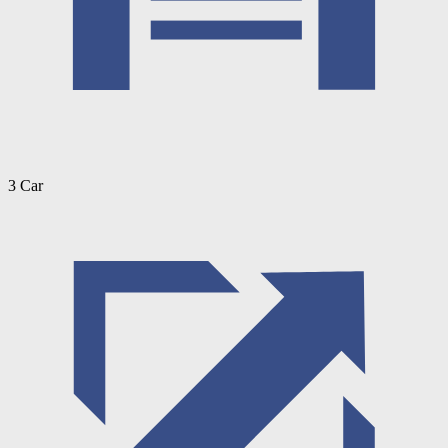
3 Car