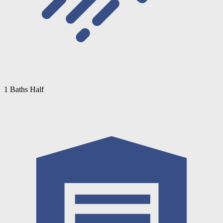
1 Baths Half