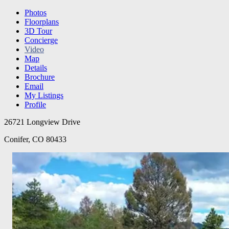
Photos
Floorplans
3D Tour
Concierge
Video
Map
Details
Brochure
Email
My Listings
Profile
26721 Longview Drive
Conifer, CO 80433