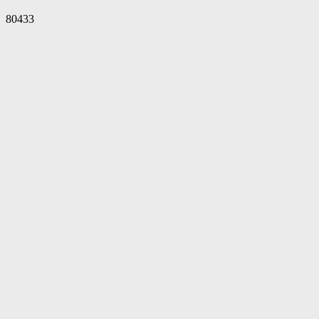
80433