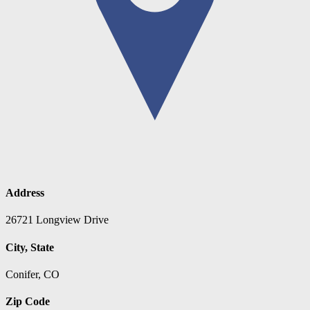
Address
26721 Longview Drive
City, State
Conifer, CO
Zip Code