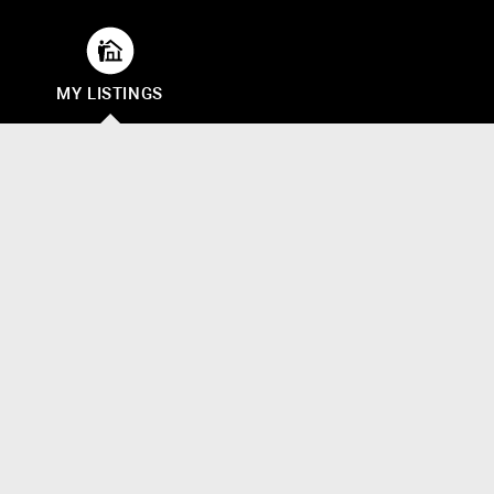
MY LISTINGS