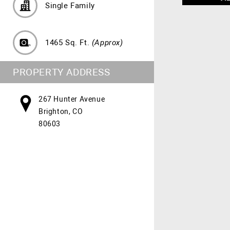
Single Family
1465 Sq. Ft.
(Approx)
PROPERTY ADDRESS
267 Hunter Avenue
Brighton, CO
80603