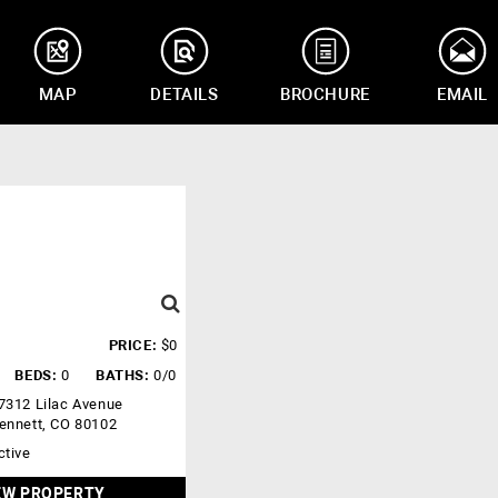
MAP
DETAILS
BROCHURE
EMAIL
PRICE:
$0
BEDS:
0
BATHS:
0/0
7312 Lilac Avenue
ennett, CO 80102
ctive
EW PROPERTY