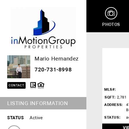
PHOTOS
Mario Hernandez
720-731-8998
CONTACT
MLS#:
SQFT:
2,781
LISTING INFORMATION
ADDRESS:
4
B
STATUS
Active
STATUS:
a
VI