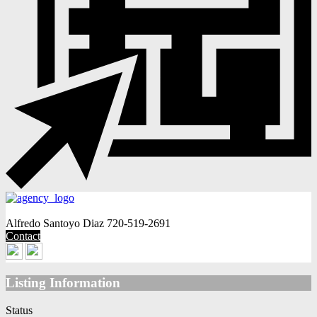
Alfredo Santoyo Diaz
720-519-2691
Contact
Listing Information
Status