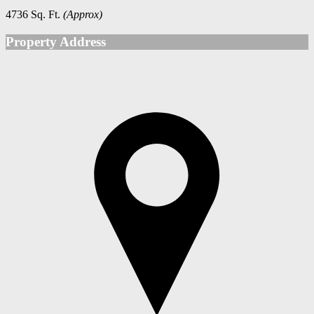
4736 Sq. Ft.
(Approx)
Property Address