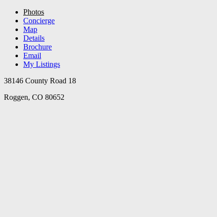
Photos
Concierge
Map
Details
Brochure
Email
My Listings
38146 County Road 18
Roggen, CO 80652