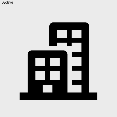
Active