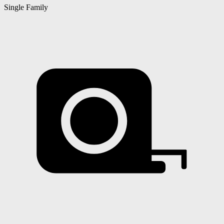
Single Family