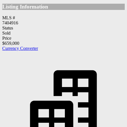
Listing Information
MLS #
7404916
Status
Sold
Price
$659,000
Currency Converter