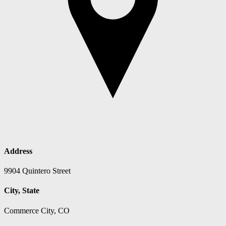
Address
9904 Quintero Street
City, State
Commerce City, CO