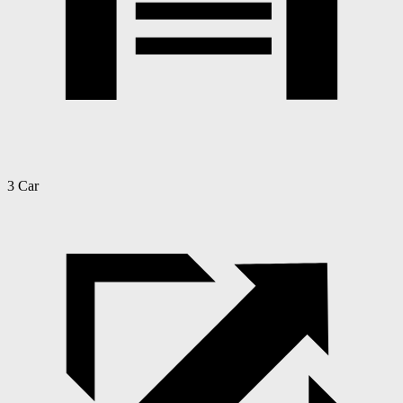
3 Car