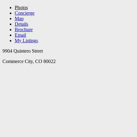
Photos
Concierge
Map
Details
Brochure
Email
My Listings
9904 Quintero Street
Commerce City, CO 80022