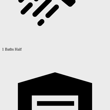
1 Baths Half