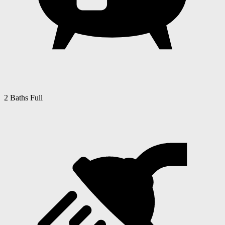
2 Baths Full