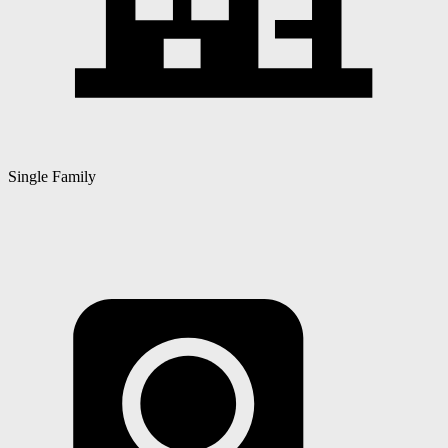
Single Family