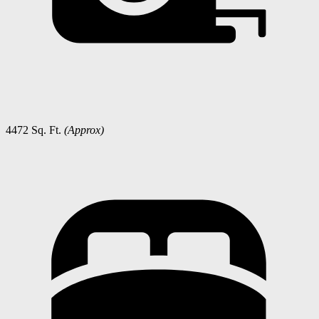
4472 Sq. Ft.
(Approx)