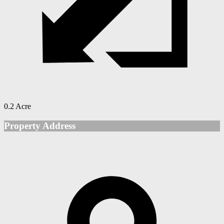
0.2 Acre
Property Address