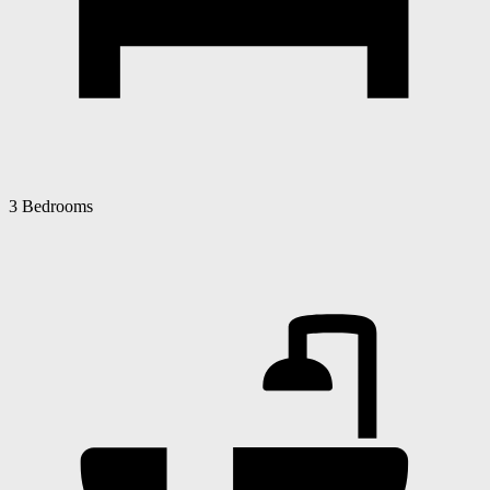
3 Bedrooms