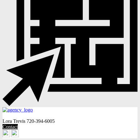
Lora Trevis
720-394-6005
Contact