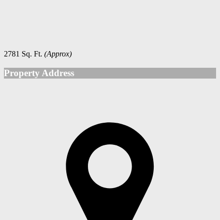
2781 Sq. Ft.
(Approx)
Property Address