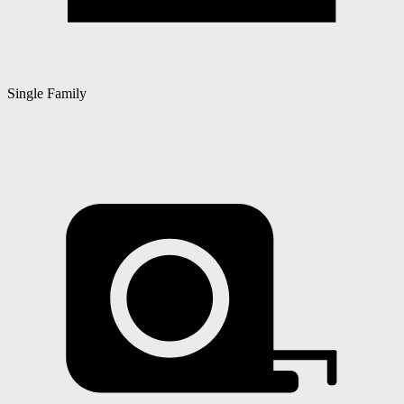
Single Family