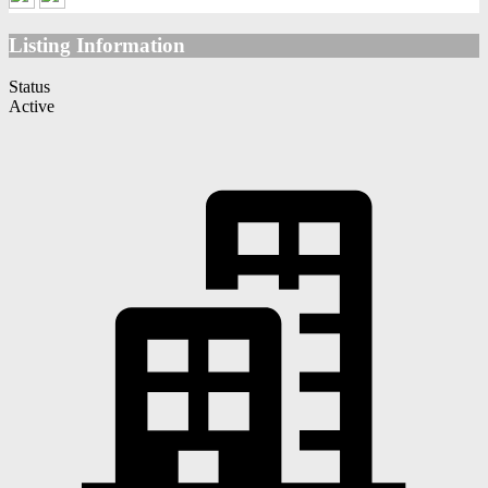
Listing Information
Status
Active