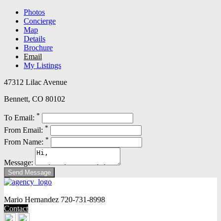
Photos
Concierge
Map
Details
Brochure
Email
My Listings
47312 Lilac Avenue
Bennett, CO 80102
*
To Email:
*
From Email:
*
From Name:
Message:
Mario Hernandez
720-731-8998
Contact