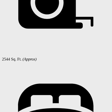
2544 Sq. Ft.
(Approx)