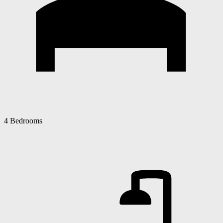
4 Bedrooms