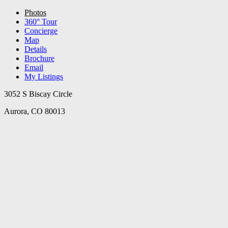
Photos
360° Tour
Concierge
Map
Details
Brochure
Email
My Listings
3052 S Biscay Circle
Aurora, CO 80013