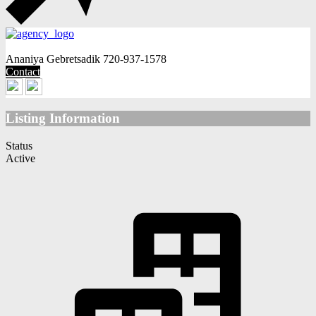
Ananiya Gebretsadik
720-937-1578
Contact
Listing Information
Status
Active