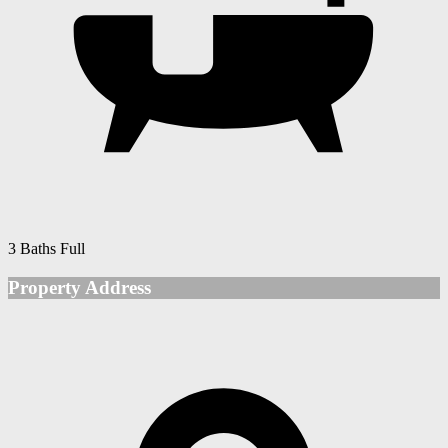
3 Baths Full
Property Address