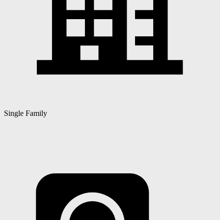
Single Family