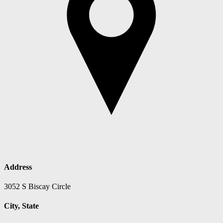
Address
3052 S Biscay Circle
City, State