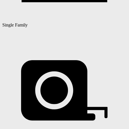
Single Family