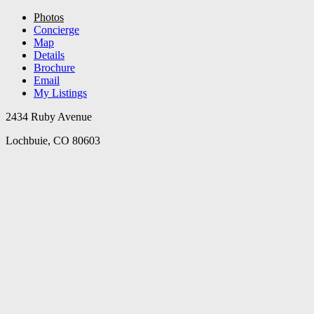
Photos
Concierge
Map
Details
Brochure
Email
My Listings
2434 Ruby Avenue
Lochbuie, CO 80603