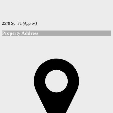
2579 Sq. Ft.
(Approx)
Property Address