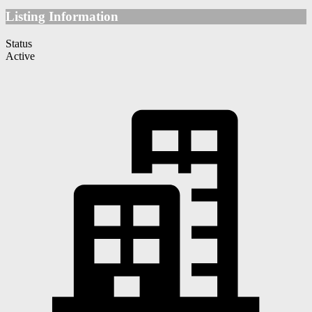
Listing Information
Status
Active