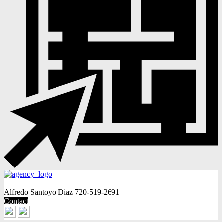
Alfredo Santoyo Diaz
720-519-2691
Contact