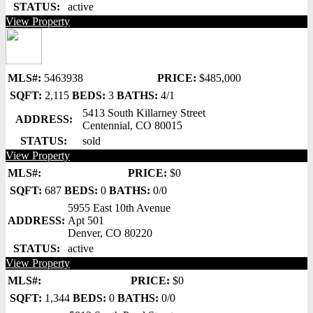
STATUS:
active
View Property
MLS#:
5463938
PRICE:
$485,000
SQFT:
2,115
BEDS:
3
BATHS:
4/1
5413 South Killarney Street
ADDRESS:
Centennial, CO 80015
STATUS:
sold
View Property
MLS#:
PRICE:
$0
SQFT:
687
BEDS:
0
BATHS:
0/0
5955 East 10th Avenue
ADDRESS:
Apt 501
Denver, CO 80220
STATUS:
active
View Property
MLS#:
PRICE:
$0
SQFT:
1,344
BEDS:
0
BATHS:
0/0