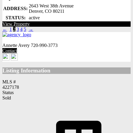
2643 West 38th Avenue
ADDRESS:
Denver, CO 80211
STATUS:
active
View Property
←
1
2
3
4
5
→
Annette Avery
720-990-3773
Contact
Listing Information
MLS #
4227178
Status
Sold