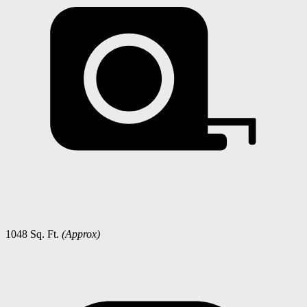
1048 Sq. Ft.
(Approx)