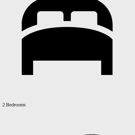
2 Bedrooms