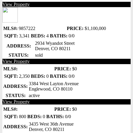
View Property
MLS#:
9857222
PRICE:
$1,100,000
SQFT:
3,341
BEDS:
4
BATHS:
0/0
2934 Wyandot Street
ADDRESS:
Denver, CO 80211
STATUS:
sold
View Property
MLS#:
PRICE:
$0
SQFT:
2,350
BEDS:
0
BATHS:
0/0
3384 West Layton Avenue
ADDRESS:
Englewood, CO 80110
STATUS:
active
View Property
MLS#:
PRICE:
$0
SQFT:
800
BEDS:
0
BATHS:
0/0
3435 West 36th Avenue
ADDRESS:
Denver, CO 80211