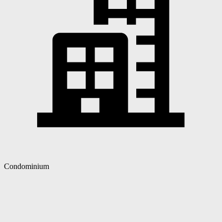
Condominium