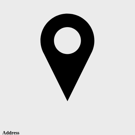
Address