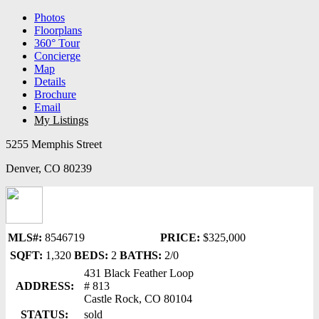
Photos
Floorplans
360° Tour
Concierge
Map
Details
Brochure
Email
My Listings
5255 Memphis Street
Denver, CO 80239
MLS#:
8546719
PRICE:
$325,000
SQFT:
1,320
BEDS:
2
BATHS:
2/0
431 Black Feather Loop
ADDRESS:
# 813
Castle Rock, CO 80104
STATUS:
sold