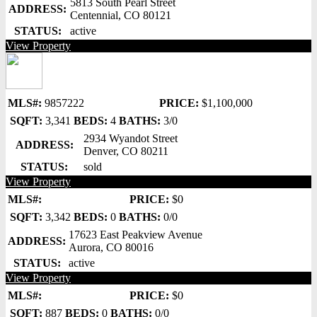
5813 South Pearl Street
ADDRESS:
Centennial, CO 80121
STATUS:
active
View Property
MLS#:
9857222
PRICE:
$1,100,000
SQFT:
3,341
BEDS:
4
BATHS:
3/0
2934 Wyandot Street
ADDRESS:
Denver, CO 80211
STATUS:
sold
View Property
MLS#:
PRICE:
$0
SQFT:
3,342
BEDS:
0
BATHS:
0/0
17623 East Peakview Avenue
ADDRESS:
Aurora, CO 80016
STATUS:
active
View Property
MLS#:
PRICE:
$0
SQFT:
887
BEDS:
0
BATHS:
0/0