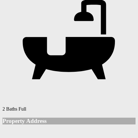
2 Baths Full
Property Address