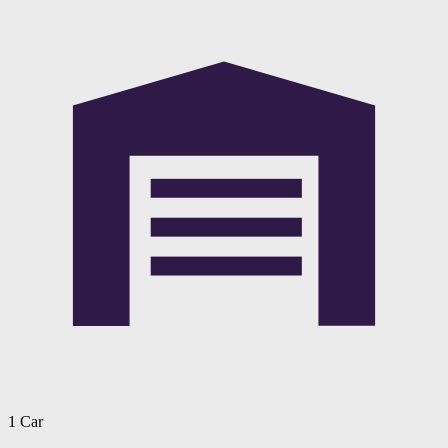
1 Car