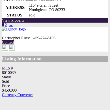
11649 Grant Street
ADDRESS:
Northglenn, CO 80233
STATUS:
sold
View Property
1
2
→
Christopher Russell
469-774-5103
Contact
Listing Information
MLS #
8010039
Status
Sold
Price
$450,000
Currency Converter