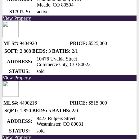
Meade, CO 80504
STATUS:
active
View Property
MLS#:
9404920
PRICE:
$525,000
SQFT:
2,808
BEDS:
3
BATHS:
2/1
10476 Uvalda Street
ADDRESS:
Commerce City, CO 80022
STATUS:
sold
View Property
MLS#:
4490216
PRICE:
$515,000
SQFT:
1,850
BEDS:
5
BATHS:
2/0
8423 Rutgers Street
ADDRESS:
Westminster, CO 80031
STATUS:
sold
View Property