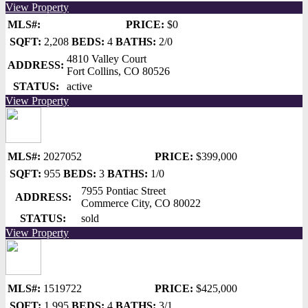
View Property
MLS#:
PRICE:
$0
SQFT:
2,208
BEDS:
4
BATHS:
2/0
4810 Valley Court
ADDRESS:
Fort Collins, CO 80526
STATUS:
active
View Property
MLS#:
2027052
PRICE:
$399,000
SQFT:
955
BEDS:
3
BATHS:
1/0
7955 Pontiac Street
ADDRESS:
Commerce City, CO 80022
STATUS:
sold
View Property
MLS#:
1519722
PRICE:
$425,000
SQFT:
1,995
BEDS:
4
BATHS:
3/1