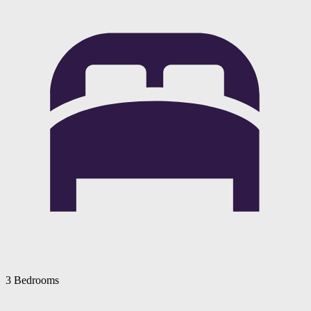
3 Bedrooms