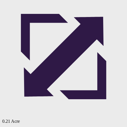
0.21 Acre