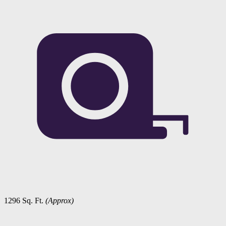
1296 Sq. Ft.
(Approx)