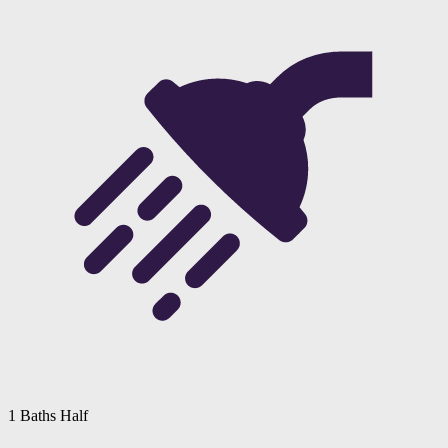
1 Baths Half