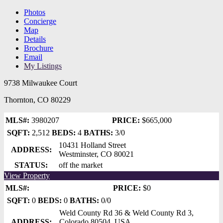
Photos
Concierge
Map
Details
Brochure
Email
My Listings
9738 Milwaukee Court
Thornton, CO 80229
MLS#:
3980207
PRICE:
$665,000
SQFT:
2,512
BEDS:
4
BATHS:
3/0
10431 Holland Street
ADDRESS:
Westminster, CO 80021
STATUS:
off the market
View Property
MLS#:
PRICE:
$0
SQFT:
0
BEDS:
0
BATHS:
0/0
Weld County Rd 36 & Weld County Rd 3,
ADDRESS:
Colorado 80504, USA