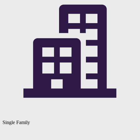
Single Family