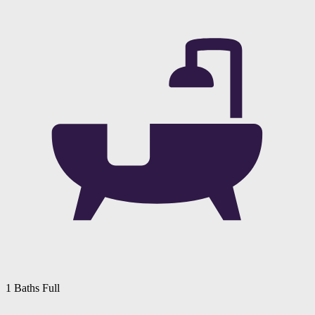
1 Baths Full