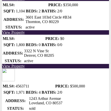
MLS#:
PRICE:
$350,000
SQFT:
1,104
BEDS:
2
BATHS:
2/0
3601 East 103rd Circle #B34
ADDRESS:
Thornton, CO 80229
STATUS:
active
View Property
MLS#:
PRICE:
$0
SQFT:
1,800
BEDS:
0
BATHS:
0/0
3322 N Vine St
ADDRESS:
Denver, CO 80205
STATUS:
active
View Property
MLS#:
4563711
PRICE:
$500,000
SQFT:
1,971
BEDS:
4
BATHS:
2/0
1243 Arthur Avenue
ADDRESS:
Loveland, CO 80537
STATUS:
sold