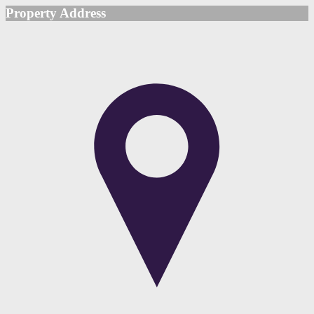
Property Address