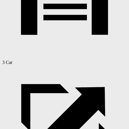
3 Car