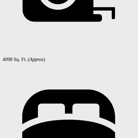
4098 Sq. Ft.
(Approx)