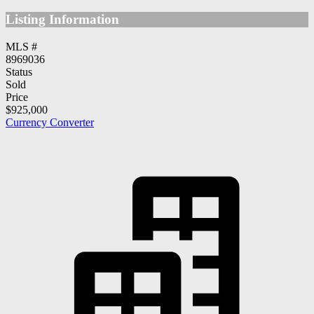
Listing Information
MLS #
8969036
Status
Sold
Price
$925,000
Currency Converter