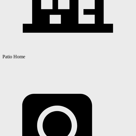
Patio Home