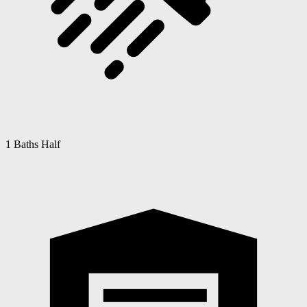
1 Baths Half