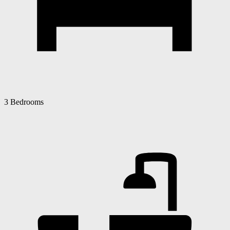
3 Bedrooms