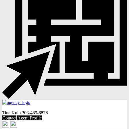
Tina Kulp
303-489-6876
Contact
Agent Profile