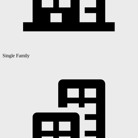
Single Family