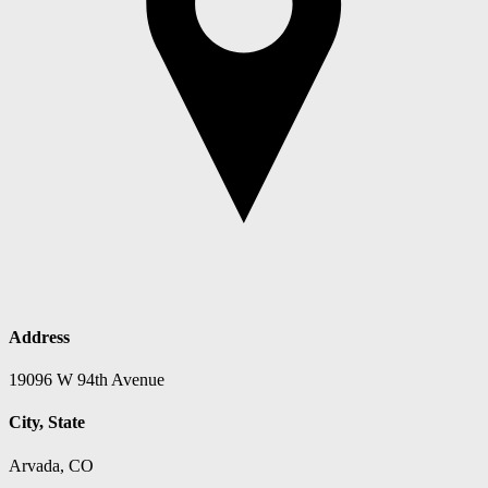
Address
19096 W 94th Avenue
City, State
Arvada, CO