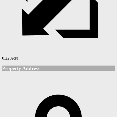
0.22 Acre
Property Address