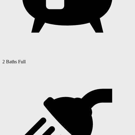
2 Baths Full