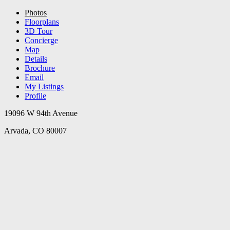
Photos
Floorplans
3D Tour
Concierge
Map
Details
Brochure
Email
My Listings
Profile
19096 W 94th Avenue
Arvada, CO 80007