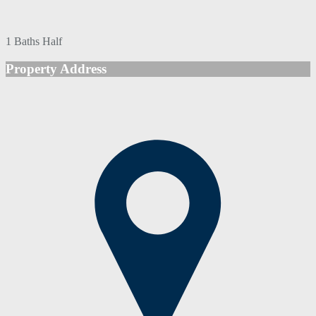
1 Baths Half
Property Address