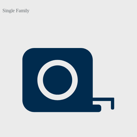
Single Family