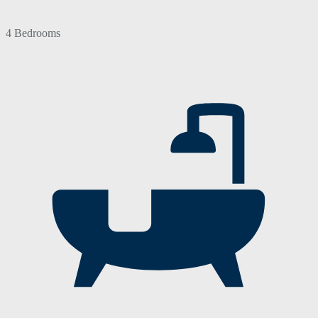
4 Bedrooms