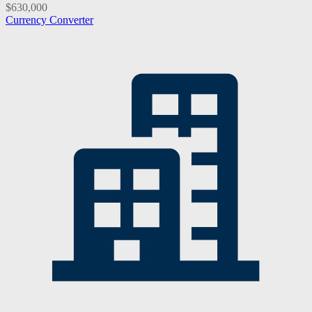
$630,000
Currency Converter