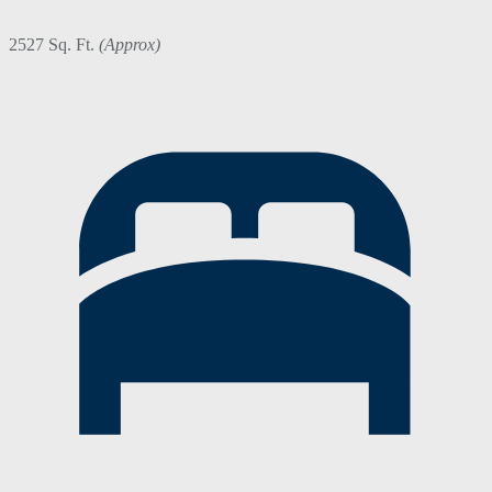
2527 Sq. Ft.
(Approx)