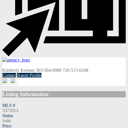
Kimberly Keenan
303-564-6988
720-515-0248
Contact
Agent Profile
Listing Information
MLS #
5371013
Status
Sold
Price