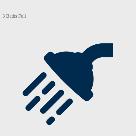
3 Baths Full