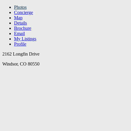
Photos
Concierge
Map
Details
Brochure
Email
My Listings
Profile
2162 Longfin Drive
Windsor, CO 80550