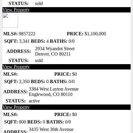
STATUS:
sold
View Property
MLS#:
9857222
PRICE:
$1,100,000
SQFT:
3,341
BEDS:
4
BATHS:
0/0
2934 Wyandot Street
ADDRESS:
Denver, CO 80211
STATUS:
sold
View Property
MLS#:
PRICE:
$0
SQFT:
2,350
BEDS:
0
BATHS:
0/0
3384 West Layton Avenue
ADDRESS:
Englewood, CO 80110
STATUS:
active
View Property
MLS#:
PRICE:
$0
SQFT:
800
BEDS:
0
BATHS:
0/0
3435 West 36th Avenue
ADDRESS: