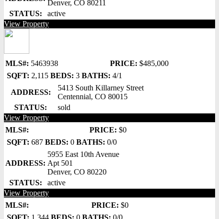
Denver, CO 80211
STATUS:
active
View Property
MLS#:
5463938
PRICE:
$485,000
SQFT:
2,115
BEDS:
3
BATHS:
4/1
5413 South Killarney Street
ADDRESS:
Centennial, CO 80015
STATUS:
sold
View Property
MLS#:
PRICE:
$0
SQFT:
687
BEDS:
0
BATHS:
0/0
5955 East 10th Avenue
ADDRESS:
Apt 501
Denver, CO 80220
STATUS:
active
View Property
MLS#:
PRICE:
$0
SQFT:
1,344
BEDS:
0
BATHS:
0/0