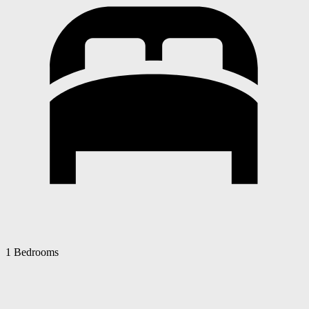
1 Bedrooms