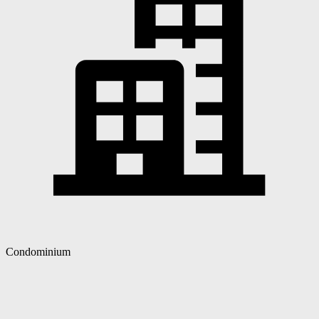
Condominium