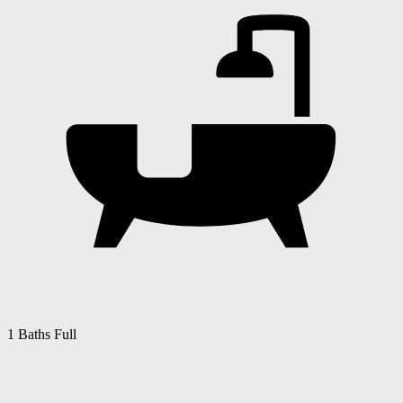
1 Baths Full