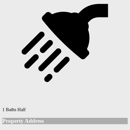
1 Baths Half
Property Address