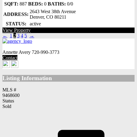
SQFT:
887
BEDS:
0
BATHS:
0/0
2643 West 38th Avenue
ADDRESS:
Denver, CO 80211
STATUS:
active
View Property
←
1
2
3
4
5
→
Annette Avery
720-990-3773
Contact
Listing Information
MLS #
9468600
Status
Sold