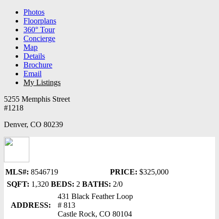
Photos
Floorplans
360° Tour
Concierge
Map
Details
Brochure
Email
My Listings
5255 Memphis Street
#1218
Denver, CO 80239
MLS#:
8546719
PRICE:
$325,000
SQFT:
1,320
BEDS:
2
BATHS:
2/0
431 Black Feather Loop
ADDRESS:
# 813
Castle Rock, CO 80104