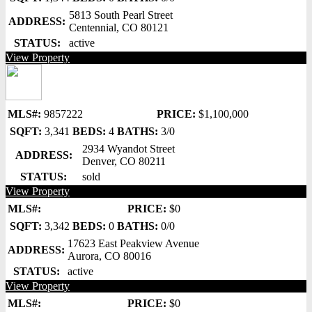
5813 South Pearl Street
ADDRESS:
Centennial, CO 80121
STATUS:
active
View Property
MLS#:
9857222
PRICE:
$1,100,000
SQFT:
3,341
BEDS:
4
BATHS:
3/0
2934 Wyandot Street
ADDRESS:
Denver, CO 80211
STATUS:
sold
View Property
MLS#:
PRICE:
$0
SQFT:
3,342
BEDS:
0
BATHS:
0/0
17623 East Peakview Avenue
ADDRESS:
Aurora, CO 80016
STATUS:
active
View Property
MLS#:
PRICE:
$0