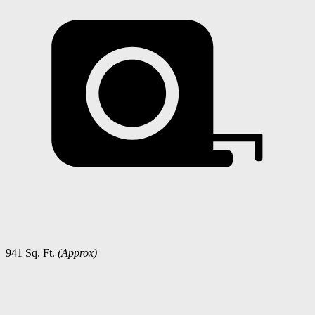
941 Sq. Ft.
(Approx)