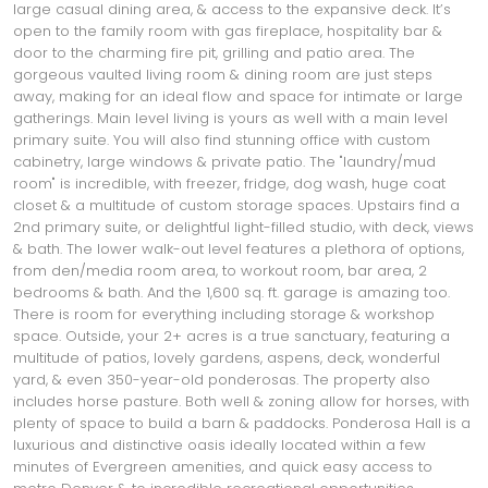
large casual dining area, & access to the expansive deck. It’s
open to the family room with gas fireplace, hospitality bar &
door to the charming fire pit, grilling and patio area. The
gorgeous vaulted living room & dining room are just steps
away, making for an ideal flow and space for intimate or large
gatherings. Main level living is yours as well with a main level
primary suite. You will also find stunning office with custom
cabinetry, large windows & private patio. The "laundry/mud
room" is incredible, with freezer, fridge, dog wash, huge coat
closet & a multitude of custom storage spaces. Upstairs find a
2nd primary suite, or delightful light-filled studio, with deck, views
& bath. The lower walk-out level features a plethora of options,
from den/media room area, to workout room, bar area, 2
bedrooms & bath. And the 1,600 sq. ft. garage is amazing too.
There is room for everything including storage & workshop
space. Outside, your 2+ acres is a true sanctuary, featuring a
multitude of patios, lovely gardens, aspens, deck, wonderful
yard, & even 350-year-old ponderosas. The property also
includes horse pasture. Both well & zoning allow for horses, with
plenty of space to build a barn & paddocks. Ponderosa Hall is a
luxurious and distinctive oasis ideally located within a few
minutes of Evergreen amenities, and quick easy access to