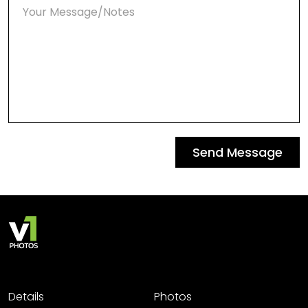
Send Message
Details
Photos