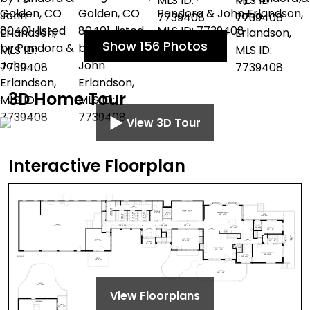
Show 156 Photos
3D Home Tour
View 3D Tour
Interactive Floorplan
View Floorplans