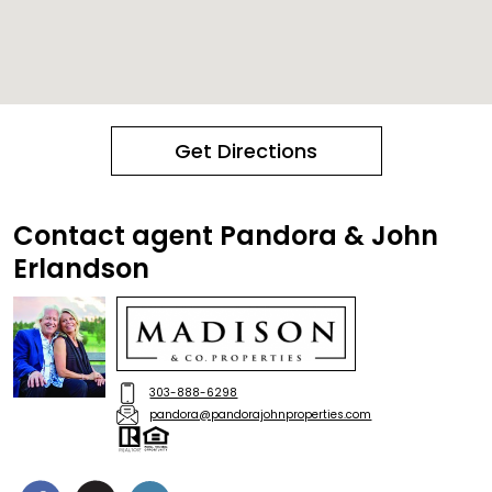
Get Directions
Contact agent Pandora & John
Erlandson
303-888-6298
pandora@pandorajohnproperties.com