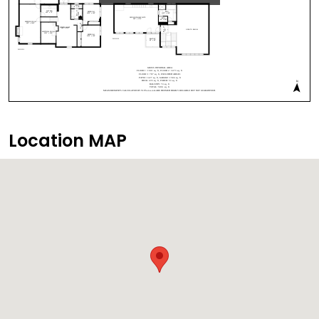
Location MAP