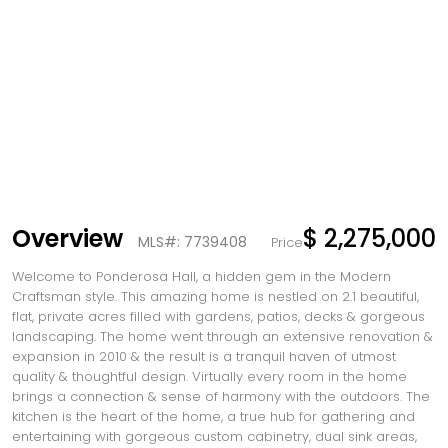
Overview
$ 2,275,000
MLS#: 7739408
Price
Welcome to Ponderosa Hall, a hidden gem in the Modern
Craftsman style. This amazing home is nestled on 2.1 beautiful,
flat, private acres filled with gardens, patios, decks & gorgeous
landscaping. The home went through an extensive renovation &
expansion in 2010 & the result is a tranquil haven of utmost
quality & thoughtful design. Virtually every room in the home
brings a connection & sense of harmony with the outdoors. The
kitchen is the heart of the home, a true hub for gathering and
entertaining with gorgeous custom cabinetry, dual sink areas,