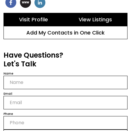
Visit Profile
View Listings
Add My Contacts in One Click
Have Questions?
Let's Talk
Name
Email
Phone