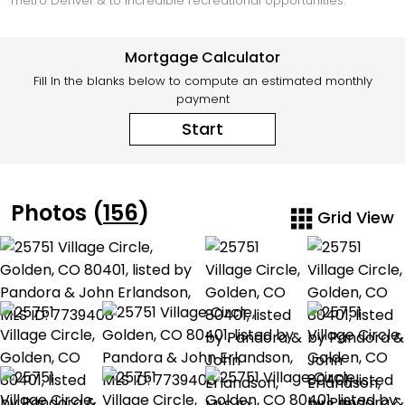
metro Denver & to incredible recreational opportunities.
Mortgage Calculator
Fill In the blanks below to compute an estimated monthly
payment
Start
Photos (
156
)
Grid View