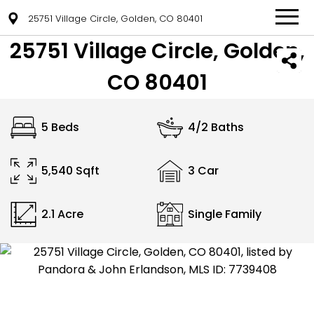
25751 Village Circle, Golden, CO 80401
25751 Village Circle, Golden,
CO 80401
5 Beds
4/2 Baths
5,540 Sqft
3 Car
2.1 Acre
Single Family