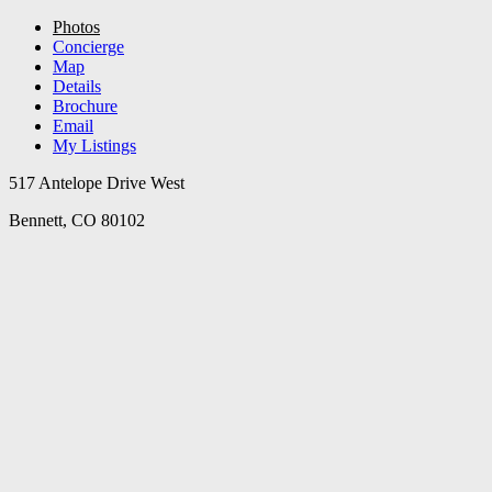
Photos
Concierge
Map
Details
Brochure
Email
My Listings
517 Antelope Drive West
Bennett, CO 80102