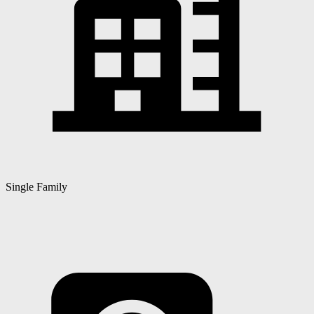
Single Family