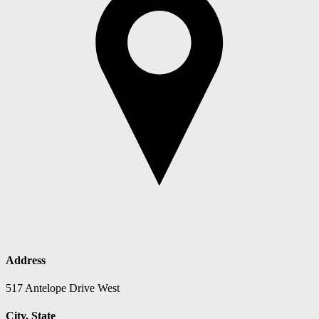
Address
517 Antelope Drive West
City, State