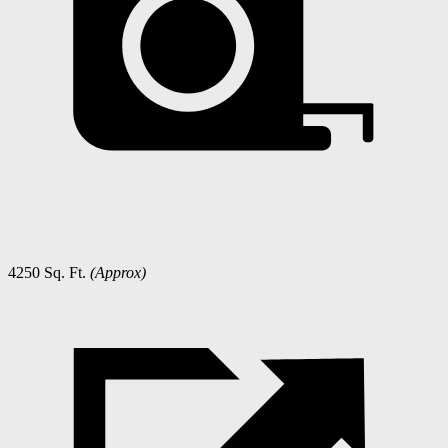
4250 Sq. Ft.
(Approx)