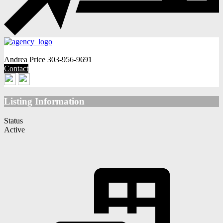
Andrea Price
303-956-9691
Contact
Listing Information
Status
Active