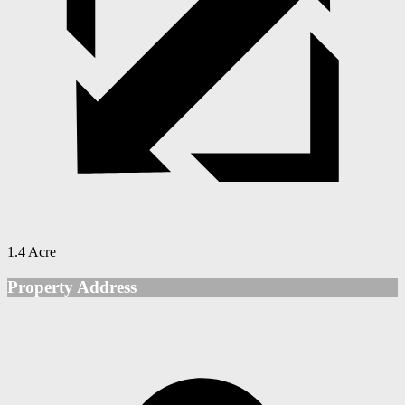
1.4 Acre
Property Address