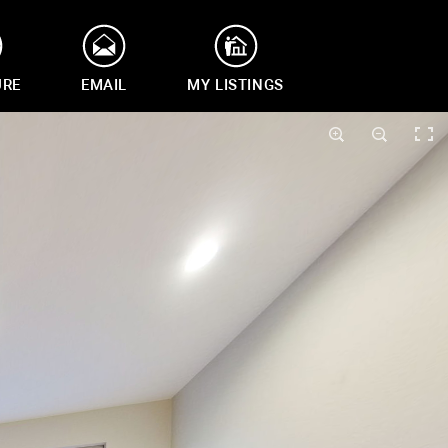
URE
EMAIL
MY LISTINGS