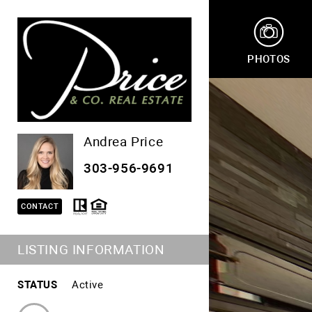
PHOTOS
Andrea Price
303-956-9691
CONTACT
LISTING INFORMATION
STATUS
Active