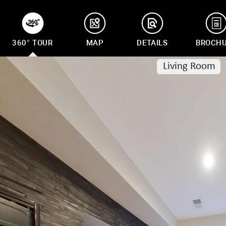
360° TOUR
MAP
DETAILS
BROCH