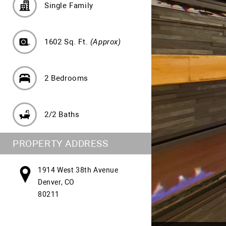
Single Family
1602 Sq. Ft.
(Approx)
2 Bedrooms
2/2 Baths
PROPERTY ADDRESS
1914 West 38th Avenue
Denver, CO
80211