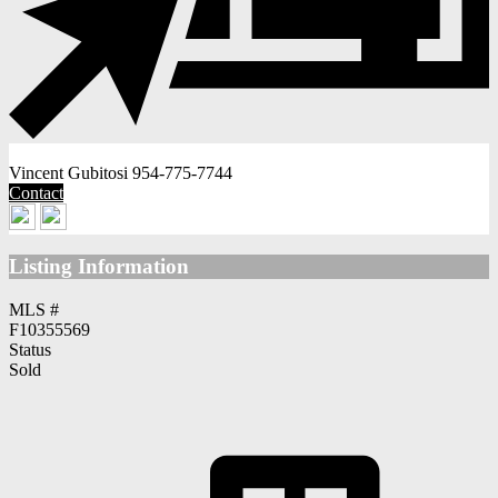
Vincent Gubitosi
954-775-7744
Contact
Listing Information
MLS #
F10355569
Status
Sold