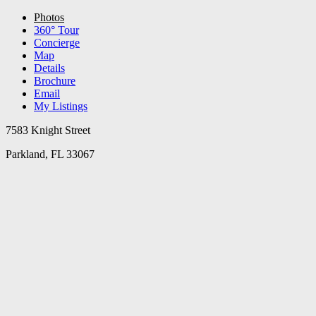
Photos
360° Tour
Concierge
Map
Details
Brochure
Email
My Listings
7583 Knight Street
Parkland, FL 33067