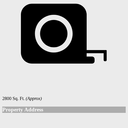
2800 Sq. Ft.
(Approx)
Property Address