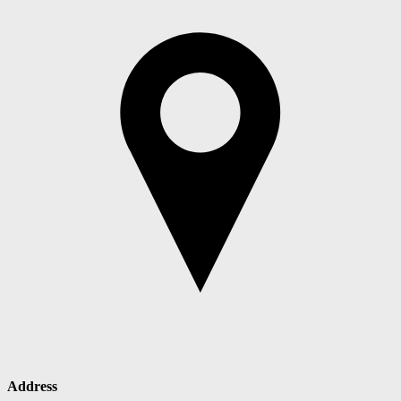
Address