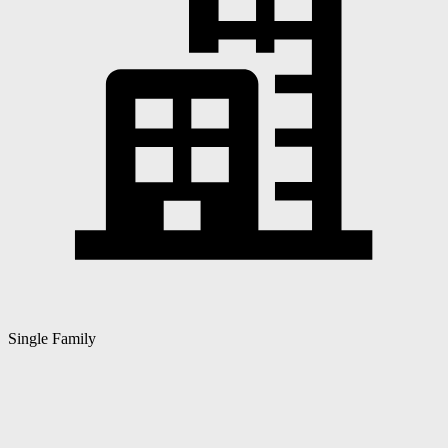
Single Family