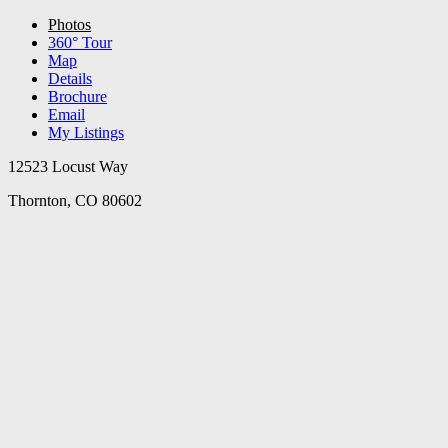
Photos
360° Tour
Map
Details
Brochure
Email
My Listings
12523 Locust Way
Thornton, CO 80602