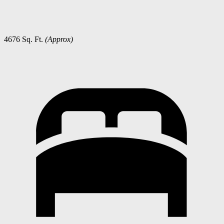
4676 Sq. Ft.
(Approx)