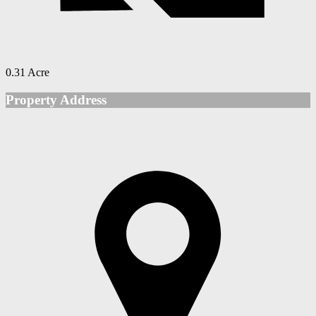
0.31 Acre
Property Address