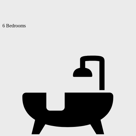
6 Bedrooms