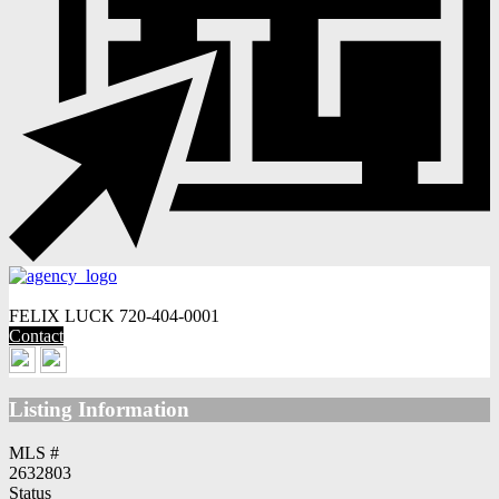
FELIX LUCK
720-404-0001
Contact
Listing Information
MLS #
2632803
Status