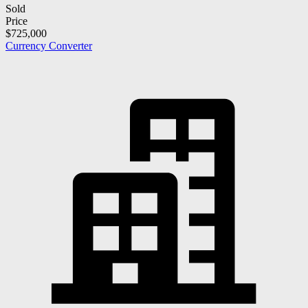
Sold
Price
$725,000
Currency Converter