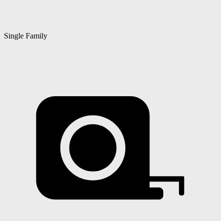
Single Family