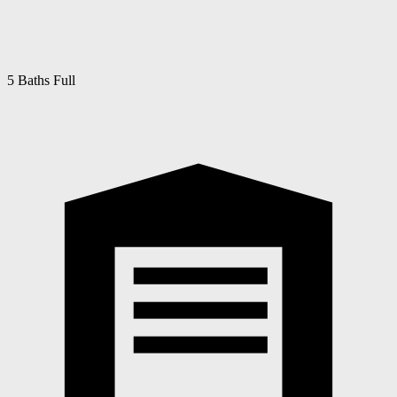
5 Baths Full