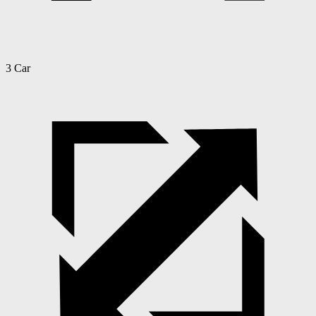
3 Car