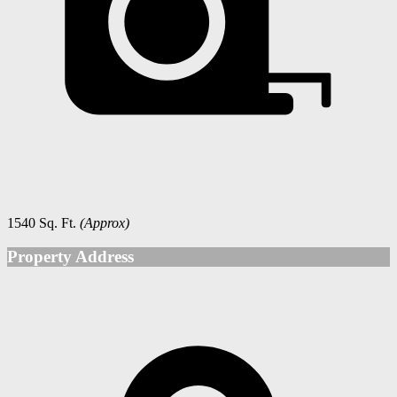
1540 Sq. Ft.
(Approx)
Property Address