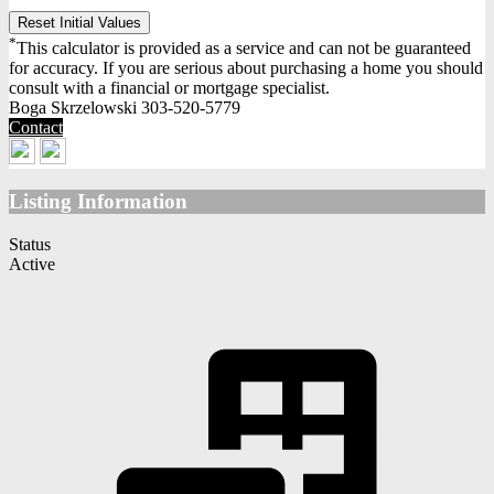
Reset Initial Values
*
This calculator is provided as a service and can not be guaranteed
for accuracy. If you are serious about purchasing a home you should
consult with a financial or mortgage specialist.
Boga Skrzelowski
303-520-5779
Contact
Listing Information
Status
Active