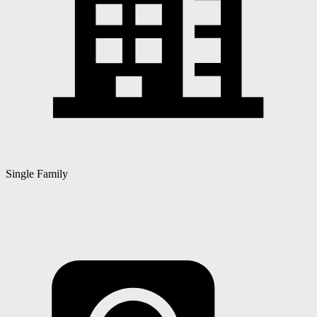
Single Family