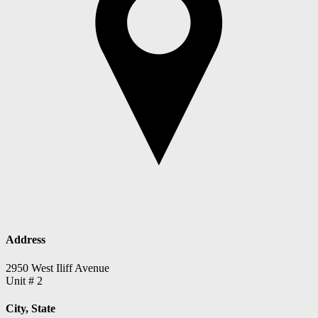
Address
2950 West Iliff Avenue
Unit # 2
City, State