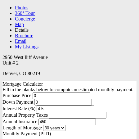
Photos
360° Tour
Concierge
Map
Details
Brochure
Email
My Listings
2950 West Iliff Avenue
Unit # 2
Denver, CO 80219
Mortgage Calculator
Fill in the blanks below to compute an estimated monthly payment.
Purchase Price
Down Payment
Interest Rate (%)
Annual Property Taxes
Annual Insurance
Length of Mortgage
Monthly Payment (PITI)