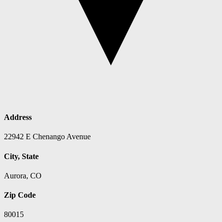
Address
22942 E Chenango Avenue
City, State
Aurora, CO
Zip Code
80015