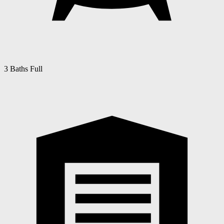
3 Baths Full