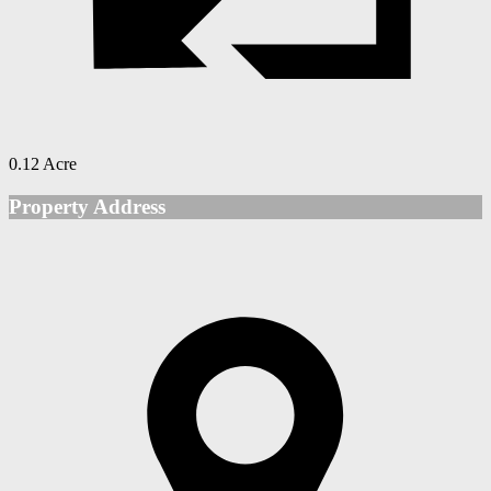
0.12 Acre
Property Address