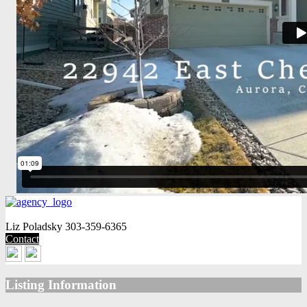
Liz Poladsky
303-359-6365
Contact
Listing Information