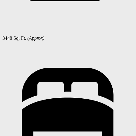
3448 Sq. Ft.
(Approx)