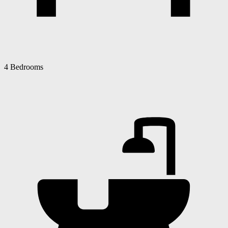
4 Bedrooms