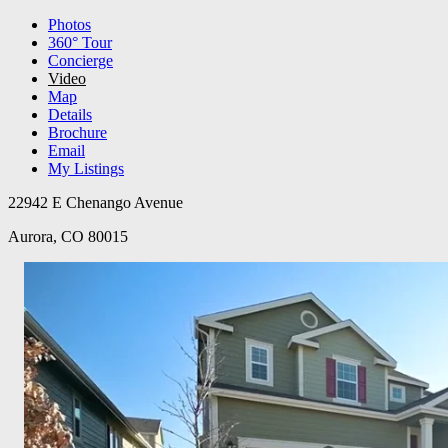
Photos
360° Tour
Concierge
Video
Map
Details
Brochure
Email
My Listings
22942 E Chenango Avenue
Aurora, CO 80015