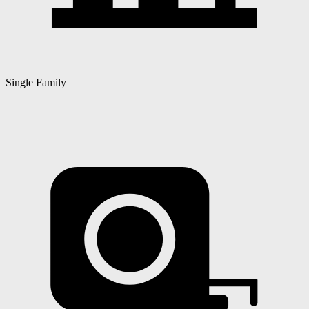
Single Family