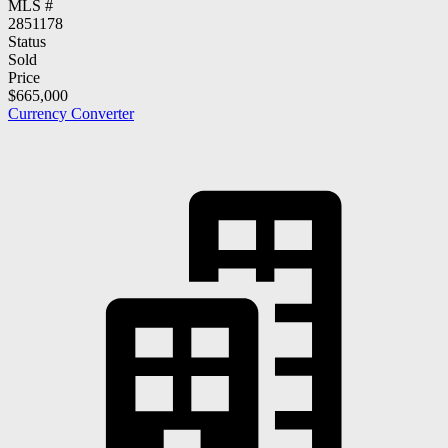
MLS #
2851178
Status
Sold
Price
$665,000
Currency Converter