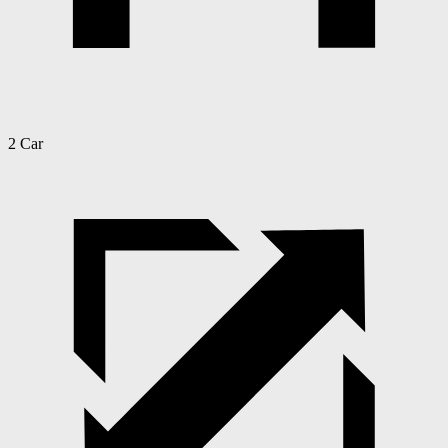
2 Car