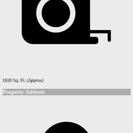
1820 Sq. Ft.
(Approx)
Property Address