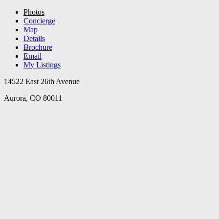
Photos
Concierge
Map
Details
Brochure
Email
My Listings
14522 East 26th Avenue
Aurora, CO 80011