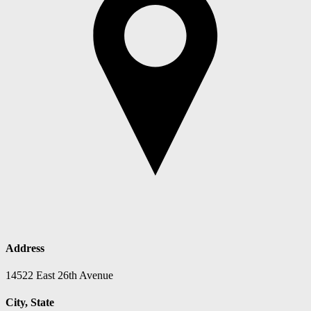
Address
14522 East 26th Avenue
City, State