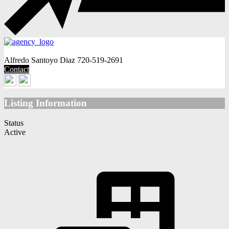
Alfredo Santoyo Diaz
720-519-2691
Contact
Listing Information
Status
Active