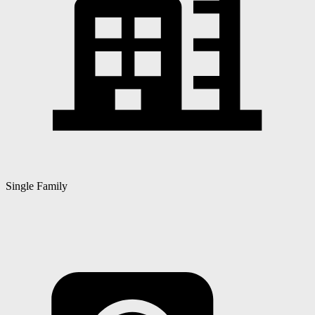
Single Family