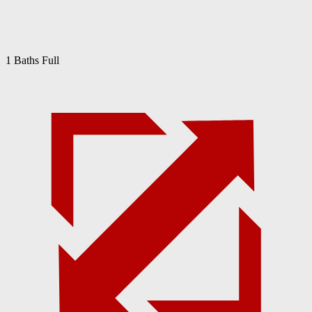
1 Baths Full