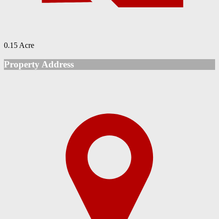
0.15 Acre
Property Address