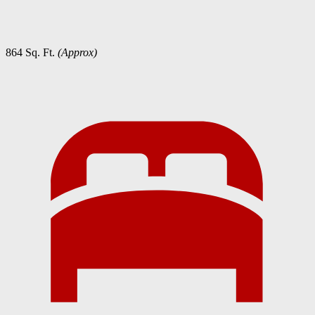
864 Sq. Ft.
(Approx)