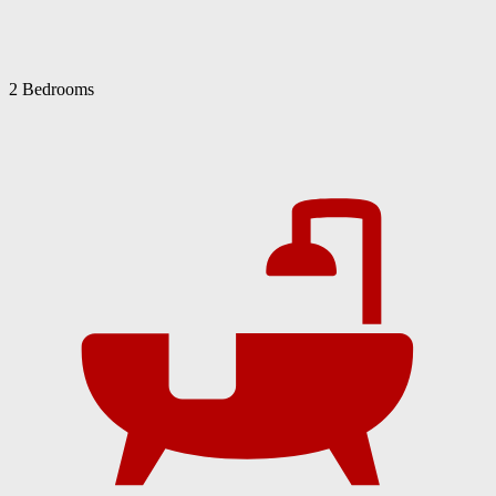
2 Bedrooms