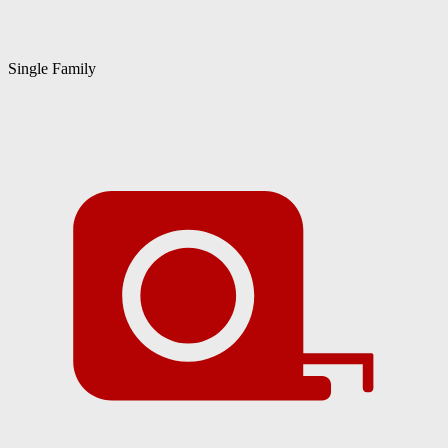
Single Family