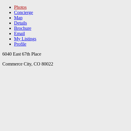
Photos
Concierge
Map
Details
Brochure
Email
My Listings
Profile
6040 East 67th Place
Commerce City, CO 80022