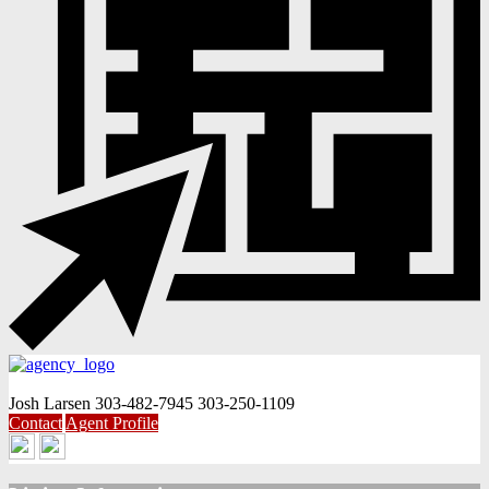
Josh Larsen
303-482-7945
303-250-1109
Contact
Agent Profile