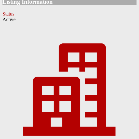
Listing Information
Status
Active