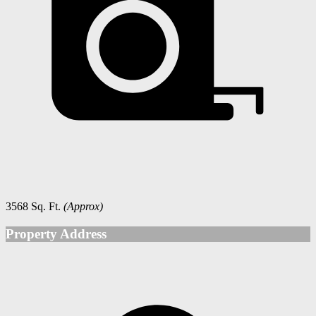
3568 Sq. Ft.
(Approx)
Property Address