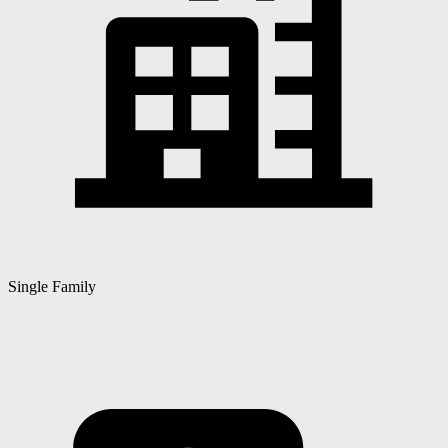
Single Family