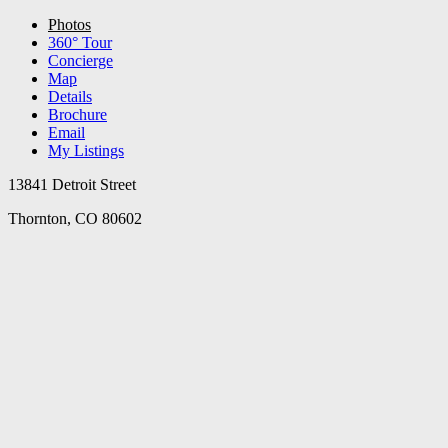
Photos
360° Tour
Concierge
Map
Details
Brochure
Email
My Listings
13841 Detroit Street
Thornton, CO 80602