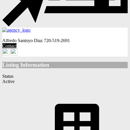
Alfredo Santoyo Diaz
720-519-2691
Contact
Listing Information
Status
Active