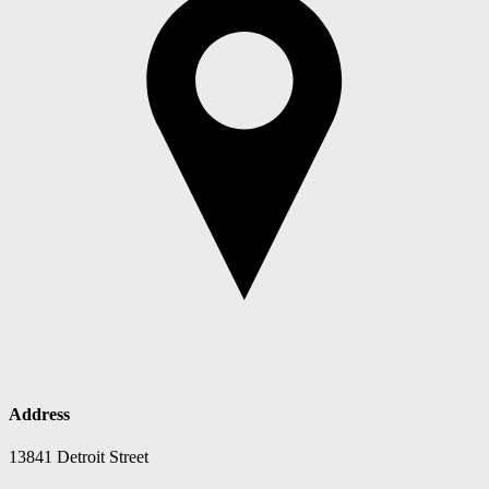
Address
13841 Detroit Street