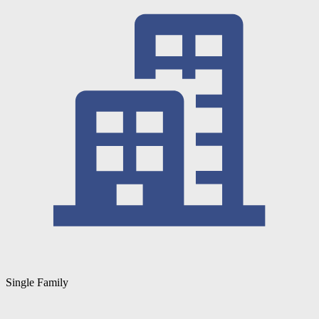
Single Family