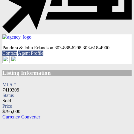
Pandora & John Erlandson
303-888-6298
303-618-4900
Contact
Agent Profile
Listing Information
MLS #
7419305
Status
Sold
Price
$795,000
Currency Converter