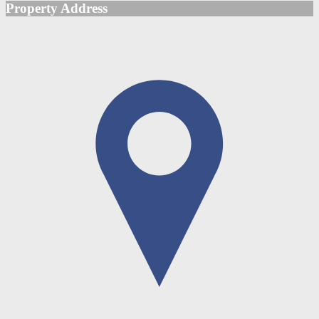
Property Address