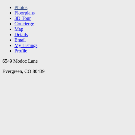
Photos
Floorplans
3D Tour
Concierge
Map
Details
Email
My Listings
Profile
6549 Modoc Lane
Evergreen, CO 80439