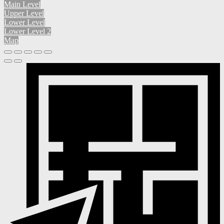
Main Level
Upper Level
Lower Level
Lower Level 2
Map