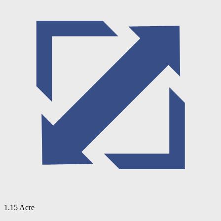
1.15 Acre