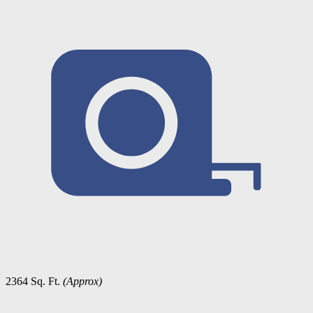
2364 Sq. Ft.
(Approx)