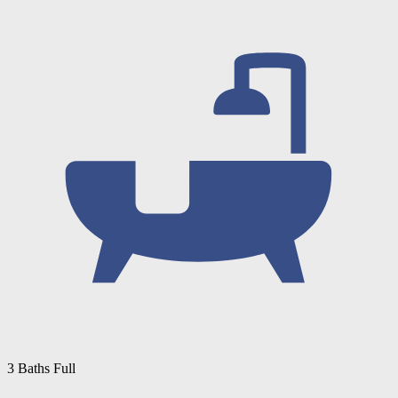
3 Baths Full