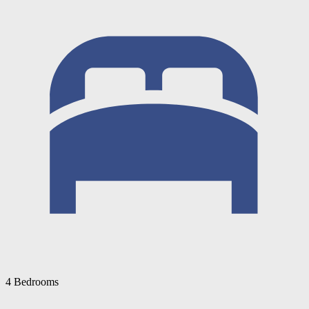
4 Bedrooms