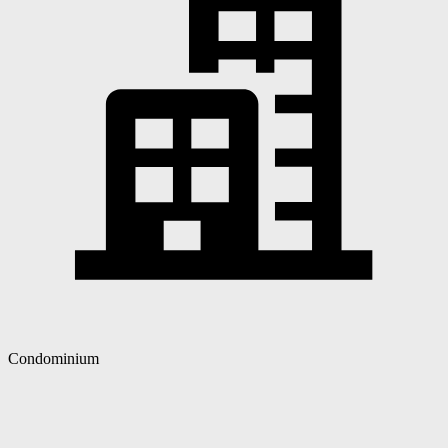
Condominium