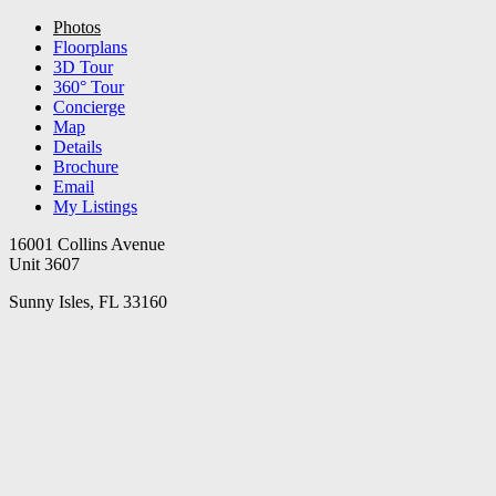
Photos
Floorplans
3D Tour
360° Tour
Concierge
Map
Details
Brochure
Email
My Listings
16001 Collins Avenue
Unit 3607
Sunny Isles, FL 33160