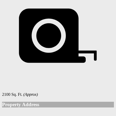
2100 Sq. Ft.
(Approx)
Property Address