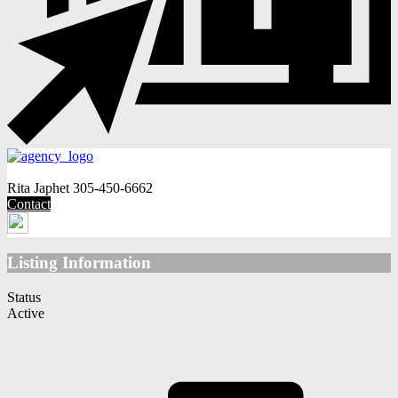
Rita Japhet
305-450-6662
Contact
Listing Information
Status
Active