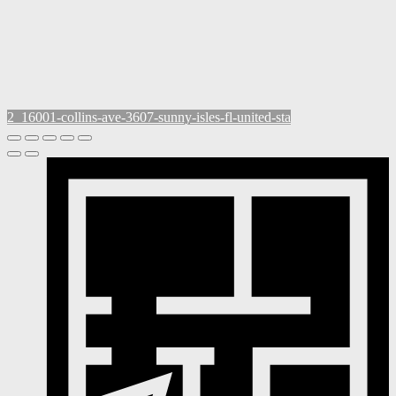
2_16001-collins-ave-3607-sunny-isles-fl-united-sta