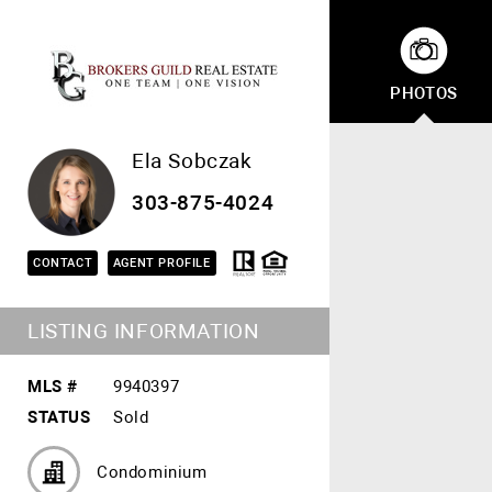
PHOTOS
Ela Sobczak
303-875-4024
CONTACT
AGENT PROFILE
LISTING INFORMATION
MLS #
9940397
STATUS
Sold
Condominium