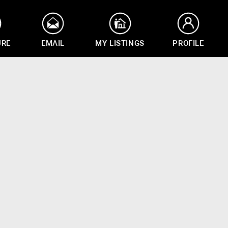
URE
EMAIL
MY LISTINGS
PROFILE