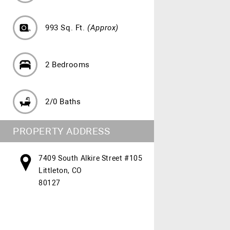
993 Sq. Ft.
(Approx)
2 Bedrooms
2/0 Baths
PROPERTY ADDRESS
7409 South Alkire Street #105
Littleton, CO
80127