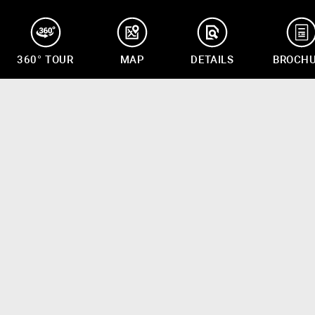
360° TOUR
MAP
DETAILS
BROCH