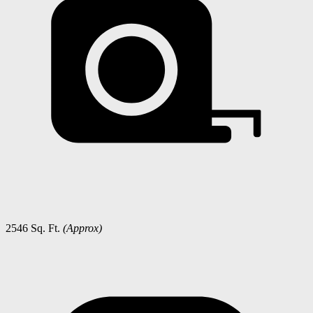
2546 Sq. Ft.
(Approx)