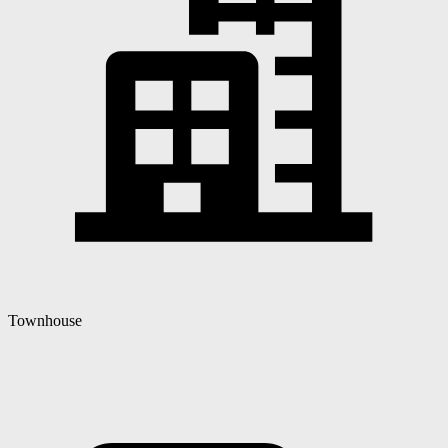
Townhouse