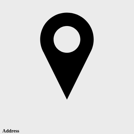
Address