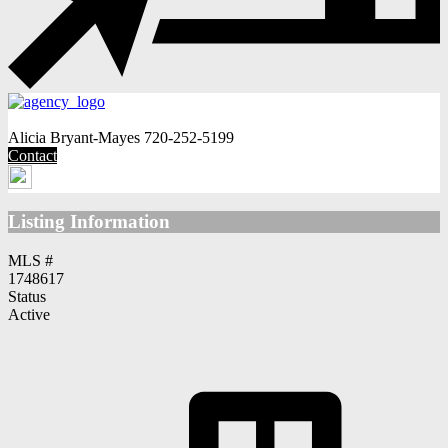
Alicia Bryant-Mayes
720-252-5199
Contact
Listing Information
MLS #
1748617
Status
Active