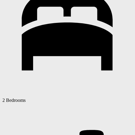
2 Bedrooms