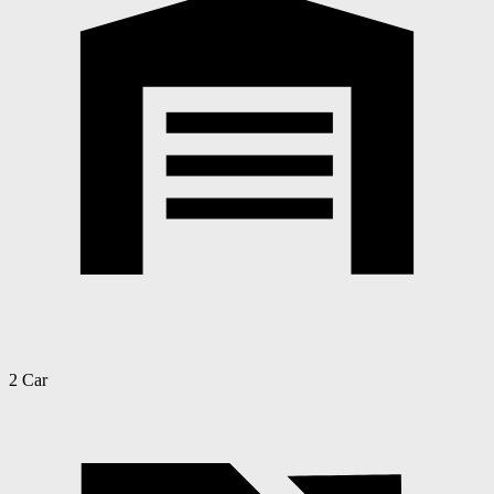
2 Car