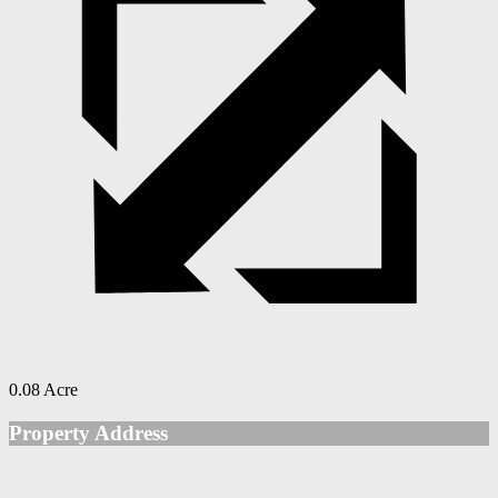
0.08 Acre
Property Address