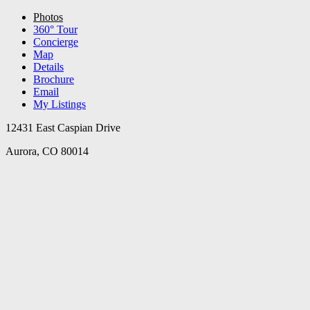
Photos
360° Tour
Concierge
Map
Details
Brochure
Email
My Listings
12431 East Caspian Drive
Aurora, CO 80014