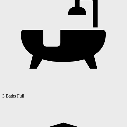
3 Baths Full